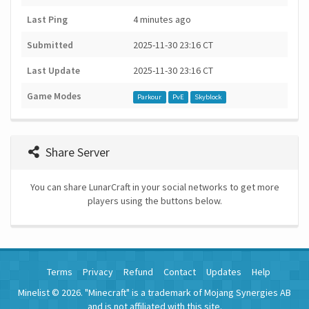
Last Ping
4 minutes ago
Submitted
2025-11-30 23:16 CT
Last Update
2025-11-30 23:16 CT
Game Modes
Parkour
PvE
Skyblock
Share Server
You can share LunarCraft in your social networks to get more
players using the buttons below.
Terms
Privacy
Refund
Contact
Updates
Help
Minelist © 2026. "Minecraft" is a trademark of Mojang Synergies AB
and is not affiliated with this site.