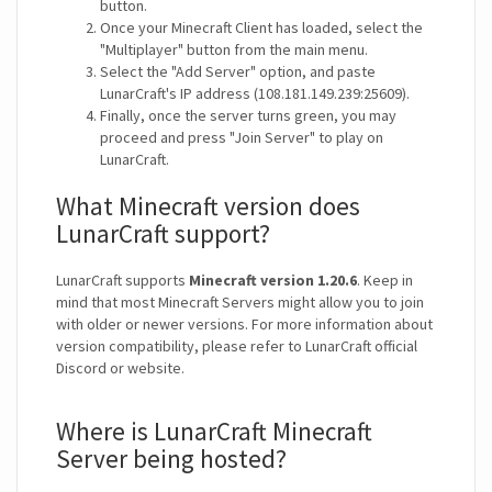
button.
Once your Minecraft Client has loaded, select the
"Multiplayer" button from the main menu.
Select the "Add Server" option, and paste
LunarCraft's IP address (108.181.149.239:25609).
Finally, once the server turns green, you may
proceed and press "Join Server" to play on
LunarCraft.
What Minecraft version does
LunarCraft support?
LunarCraft supports
Minecraft version 1.20.6
. Keep in
mind that most Minecraft Servers might allow you to join
with older or newer versions. For more information about
version compatibility, please refer to LunarCraft official
Discord or website.
Where is LunarCraft Minecraft
Server being hosted?