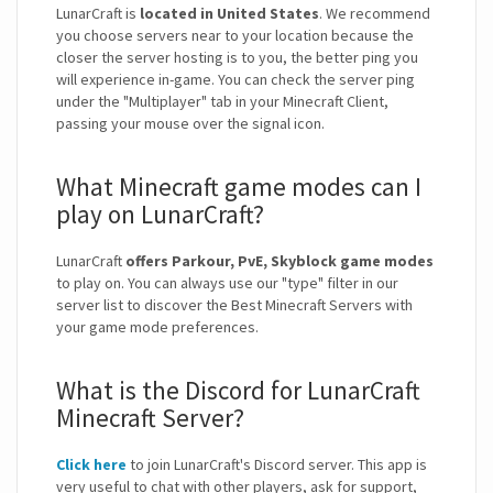
LunarCraft is
located in United States
. We recommend
you choose servers near to your location because the
closer the server hosting is to you, the better ping you
will experience in-game. You can check the server ping
under the "Multiplayer" tab in your Minecraft Client,
passing your mouse over the signal icon.
What Minecraft game modes can I
play on LunarCraft?
LunarCraft
offers Parkour, PvE, Skyblock game modes
to play on. You can always use our "type" filter in our
server list to discover the Best Minecraft Servers with
your game mode preferences.
What is the Discord for LunarCraft
Minecraft Server?
Click here
to join LunarCraft's Discord server. This app is
very useful to chat with other players, ask for support,