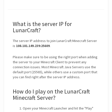
What is the server IP for
LunarCraft?
The server IP address to join LunarCraft Minecraft Server
is
108.181.149.239:25609
.
Please make sure to be using the right port when adding
the server to your Minecraft Client to prevent any
connection issues. Most Minecraft Java Servers use the
default port (25565), while others use a custom port that
you can find right after the server IP address.
How do I play on the LunarCraft
Minecraft Server?
Open your Minecraft Launcher and hit the "Play"