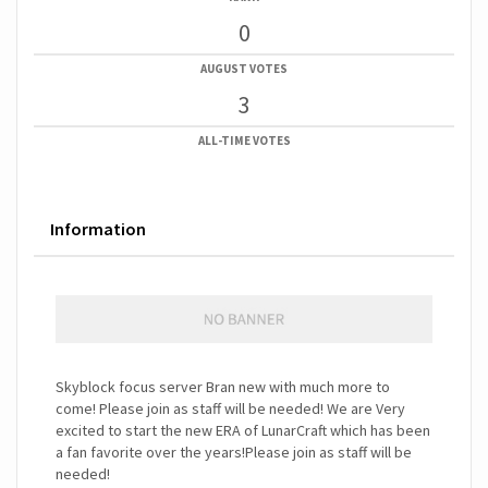
0
AUGUST VOTES
3
ALL-TIME VOTES
Information
Skyblock focus server Bran new with much more to
come! Please join as staff will be needed! We are Very
excited to start the new ERA of LunarCraft which has been
a fan favorite over the years!Please join as staff will be
needed!