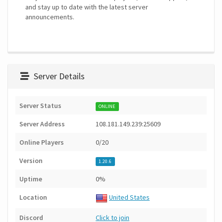
and stay up to date with the latest server
announcements.
Server Details
Server Status
ONLINE
Server Address
108.181.149.239:25609
Online Players
0/20
Version
1.20.6
Uptime
0%
Location
United States
Discord
Click to join