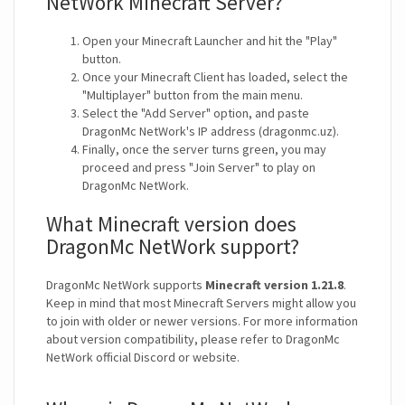
NetWork Minecraft Server?
Open your Minecraft Launcher and hit the "Play"
button.
Once your Minecraft Client has loaded, select the
"Multiplayer" button from the main menu.
Select the "Add Server" option, and paste
DragonMc NetWork's IP address (dragonmc.uz).
Finally, once the server turns green, you may
proceed and press "Join Server" to play on
DragonMc NetWork.
What Minecraft version does
DragonMc NetWork support?
DragonMc NetWork supports
Minecraft version 1.21.8
.
Keep in mind that most Minecraft Servers might allow you
to join with older or newer versions. For more information
about version compatibility, please refer to DragonMc
NetWork official Discord or website.