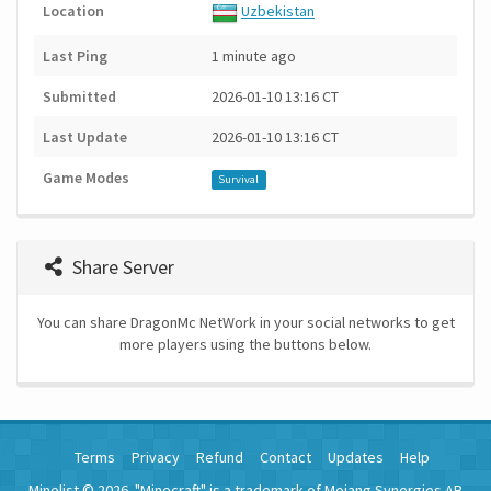
Location
Uzbekistan
Last Ping
1 minute ago
Submitted
2026-01-10 13:16 CT
Last Update
2026-01-10 13:16 CT
Game Modes
Survival
Share Server
You can share DragonMc NetWork in your social networks to get
more players using the buttons below.
Terms
Privacy
Refund
Contact
Updates
Help
Minelist © 2026. "Minecraft" is a trademark of Mojang Synergies AB