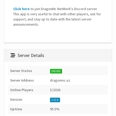
Click here
to join DragonMc NetWork's Discord server.
This app is very useful to chat with other players, ask for
support, and stay up to date with the latest server
announcements.
Server Details
Server Status
ONLINE
Server Address
dragonmc.uz
Online Players
5/2026
Version
1.21.8
Uptime
95.5%