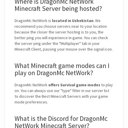
Where is DragonMc NetWork
Minecraft Server being hosted?
DragonMc NetWork is
located in Uzbekistan
. We
recommend you choose servers near to your location
because the closer the server hosting is to you, the
better ping you will experience in-game. You can check
the server ping under the "Multiplayer" tab in your
Minecraft Client, passing your mouse over the signal icon.
What Minecraft game modes can I
play on DragonMc NetWork?
DragonMc NetWork
offers Survival game modes
to play
on. You can always use our "type" filter in our server list
to discover the Best Minecraft Servers with your game
mode preferences.
What is the Discord for DragonMc
NetWork Minecraft Server?