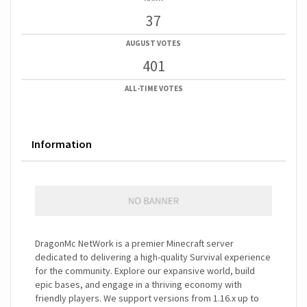
37
AUGUST VOTES
401
ALL-TIME VOTES
Information
DragonMc NetWork is a premier Minecraft server
dedicated to delivering a high-quality Survival experience
for the community. Explore our expansive world, build
epic bases, and engage in a thriving economy with
friendly players. We support versions from 1.16.x up to