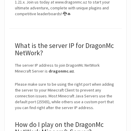
1.21.x. Join us today at www.dragonmc.uz to start your
ultimate adventure, complete with unique plugins and
competitive leaderboards! 🐉🔥
What is the server IP for DragonMc
NetWork?
The server IP address to join DragonMc NetWork
Minecraft Server is
dragonmc.uz
.
Please make sure to be using the right port when adding
the server to your Minecraft Client to prevent any
connection issues. Most Minecraft Java Servers use the
default port (25565), while others use a custom port that
you can find right after the server IP address.
How do I play on the DragonMc