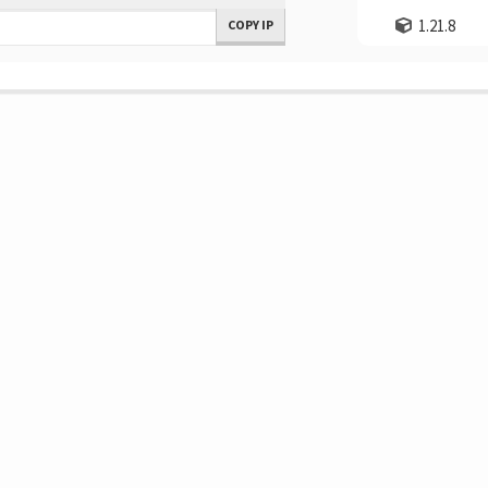
1.21.8
COPY IP