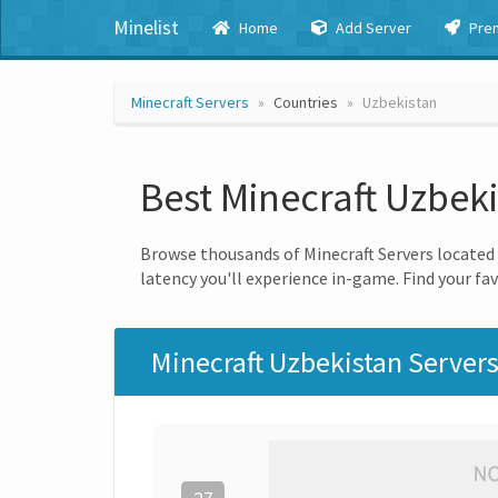
Minelist
Home
Add Server
Pre
Minecraft Servers
Countries
Uzbekistan
Best Minecraft Uzbek
Browse thousands of Minecraft Servers located i
latency you'll experience in-game. Find your fav
Minecraft Uzbekistan Server