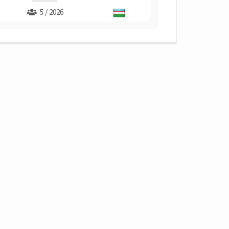
5 / 2026