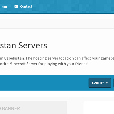
mium
Contact
istan Servers
n Uzbekistan. The hosting server location can affect your gameplay
orite Minecraft Server for playing with your friends!
s
SORT BY