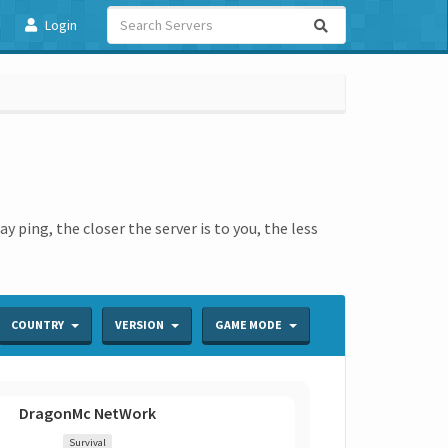
Login
 ping, the closer the server is to you, the less
COUNTRY
VERSION
GAME MODE
DragonMc NetWork
Survival