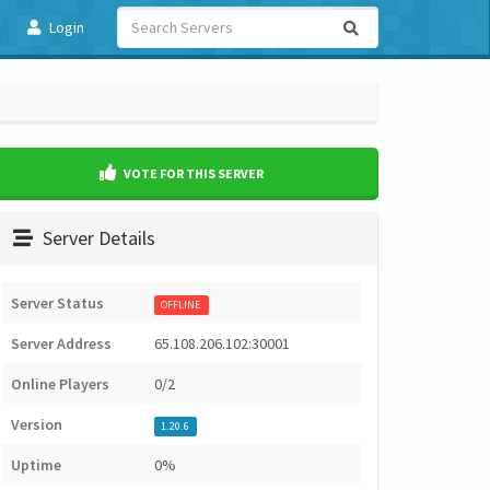
Login
VOTE FOR THIS SERVER
Server Details
Server Status
OFFLINE
Server Address
65.108.206.102:30001
Online Players
0/2
Version
1.20.6
Uptime
0%