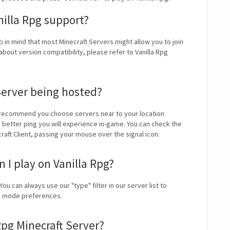
nilla Rpg support?
p in mind that most Minecraft Servers might allow you to join
bout version compatibility, please refer to Vanilla Rpg
Server being hosted?
 recommend you choose servers near to your location
e better ping you will experience in-game. You can check the
craft Client, passing your mouse over the signal icon.
I play on Vanilla Rpg?
You can always use our "type" filter in our server list to
me mode preferences.
Rpg Minecraft Server?