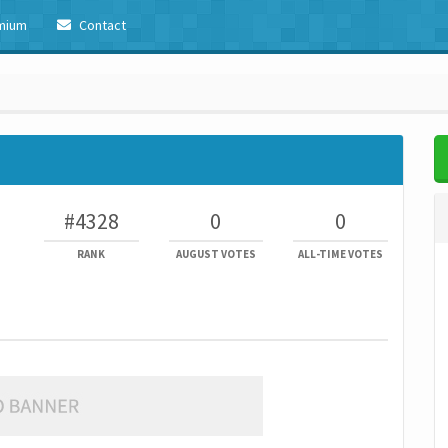
mium
Contact
#4328
0
0
RANK
AUGUST VOTES
ALL-TIME VOTES