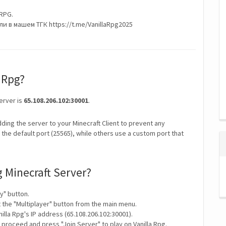
RPG.
 в машем ТГК https://t.me/VanillaRpg2025
a Rpg?
Server is
65.108.206.102:30001
.
ding the server to your Minecraft Client to prevent any
the default port (25565), while others use a custom port that
g Minecraft Server?
y" button.
t the "Multiplayer" button from the main menu.
illa Rpg's IP address (65.108.206.102:30001).
 proceed and press "Join Server" to play on Vanilla Rpg.