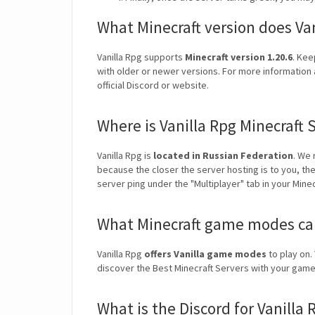
What Minecraft version does Va
Vanilla Rpg supports
Minecraft version 1.20.6
. Kee
with older or newer versions. For more information a
official Discord or website.
Where is Vanilla Rpg Minecraft 
Vanilla Rpg is
located in Russian Federation
. We
because the closer the server hosting is to you, th
server ping under the "Multiplayer" tab in your Mine
What Minecraft game modes can 
Vanilla Rpg
offers Vanilla game modes
to play on. 
discover the Best Minecraft Servers with your ga
What is the Discord for Vanilla 