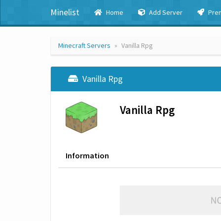
Minelist
Home
Add Server
Pre
Minecraft Servers
Vanilla Rpg
Vanilla Rpg
Vanilla Rpg
Information