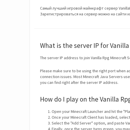
Самый лучший игровой майнкрафт сервер Vanilla
Зарегистрироваться на сервер можно на сайти или
What is the server IP for Vanill
The server IP address to join Vanilla Rpg Minecraft 
Please make sure to be using the right port when ad
connection issues. Most Minecraft Java Servers use 
you can find right after the server IP address.
How do I play on the Vanilla Rp
Open your Minecraft Launcher and hit the "Pla
Once your Minecraft Client has loaded, selec
Select the "Add Server" option, and paste Van
Finally, once the server turns green, you may