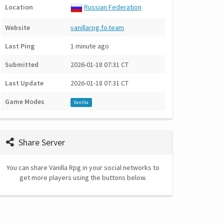
Location
Russian Federation
Website
vanillarpg.fo.team
Last Ping
1 minute ago
Submitted
2026-01-18 07:31 CT
Last Update
2026-01-18 07:31 CT
Game Modes
Vanilla
Share Server
You can share Vanilla Rpg in your social networks to
get more players using the buttons below.