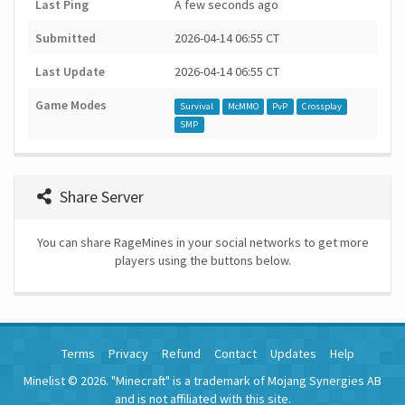
Last Ping
A few seconds ago
Submitted
2026-04-14 06:55 CT
Last Update
2026-04-14 06:55 CT
Game Modes
Survival
McMMO
PvP
Crossplay
SMP
Share Server
You can share RageMines in your social networks to get more
players using the buttons below.
Terms
Privacy
Refund
Contact
Updates
Help
Minelist © 2026. "Minecraft" is a trademark of Mojang Synergies AB
and is not affiliated with this site.