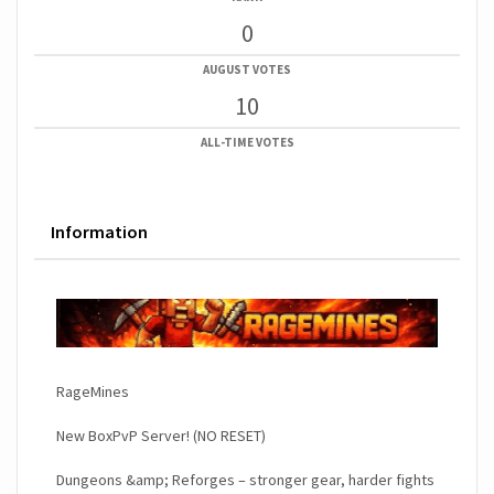
0
AUGUST VOTES
10
ALL-TIME VOTES
Information
RageMines
New BoxPvP Server! (NO RESET)
Dungeons &amp; Reforges – stronger gear, harder fights