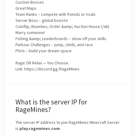
Custom Bosses
Great Maps
Team Ranks – compete with friends or rivals
Server Boss – global boosts!
Coinflip, Bounties, Order &amp; Auction House (/ah)
Marry someone!
Fishing &amp; Leaderboards – show off your skills
Parkour Challenges – jump, climb, and race
Plots – build your dream space
Rage OR Relax — You Choose.
Link: https://discord.gg/RageMines
What is the server IP for
RageMines?
The server IP address to join RageMines Minecraft Server
is
play.ragemines.com
.