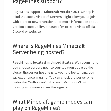
RageMines support?
RageMines supports
Minecraft version 26.1.2
. Keep in
mind that most Minecraft Servers might allow you to join
with older or newer versions. For more information about
version compatibility, please refer to RageMines official
Discord or website.
Where is RageMines Minecraft
Server being hosted?
RageMines is
located in United States
. We recommend
you choose servers near to your location because the
closer the server hosting is to you, the better ping you
will experience in-game. You can check the server ping
under the "Multiplayer" tab in your Minecraft Client,
passing your mouse over the signal icon.
What Minecraft game modes can I
play on RageMines?