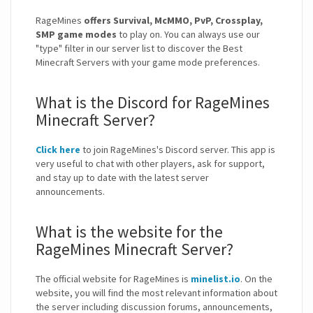
RageMines
offers Survival, McMMO, PvP, Crossplay,
SMP game modes
to play on. You can always use our
"type" filter in our server list to discover the Best
Minecraft Servers with your game mode preferences.
What is the Discord for RageMines
Minecraft Server?
Click here
to join RageMines's Discord server. This app is
very useful to chat with other players, ask for support,
and stay up to date with the latest server
announcements.
What is the website for the
RageMines Minecraft Server?
The official website for RageMines is
minelist.io
. On the
website, you will find the most relevant information about
the server including discussion forums, announcements,