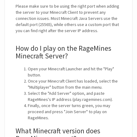
Please make sure to be using the right port when adding
the server to your Minecraft Client to prevent any
connection issues. Most Minecraft Java Servers use the
default port (25565), while others use a custom port that
you can find right after the server IP address.
How do I play on the RageMines
Minecraft Server?
Open your Minecraft Launcher and hit the "Play"
button.
Once your Minecraft Client has loaded, select the
"Multiplayer" button from the main menu.
Select the "Add Server" option, and paste
RageMines's IP address (play.ragemines.com).
Finally, once the server turns green, you may
proceed and press "Join Server" to play on
RageMines.
What Minecraft version does