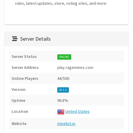
rules, latest updates, store, voting sites, and more.
Server Details
Server Status
ONLINE
Server Address
play.ragemines.com
Online Players
44/500
Version
26.1.2
Uptime
96.8%
Location
United States
Website
minelist.io