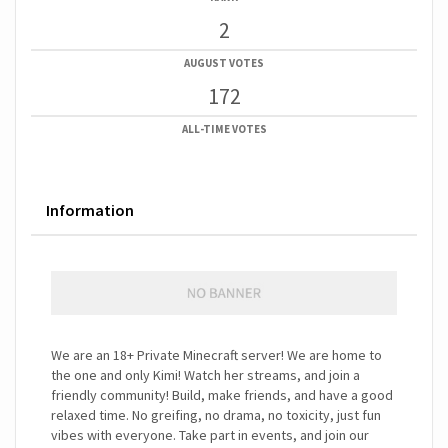
2
AUGUST VOTES
172
ALL-TIME VOTES
Information
We are an 18+ Private Minecraft server! We are home to
the one and only Kimi! Watch her streams, and join a
friendly community! Build, make friends, and have a good
relaxed time. No greifing, no drama, no toxicity, just fun
vibes with everyone. Take part in events, and join our