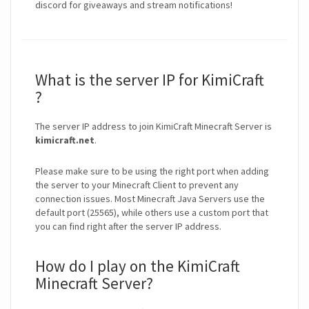
discord for giveaways and stream notifications!
What is the server IP for KimiCraft
?
The server IP address to join KimiCraft Minecraft Server is
kimicraft.net
.
Please make sure to be using the right port when adding
the server to your Minecraft Client to prevent any
connection issues. Most Minecraft Java Servers use the
default port (25565), while others use a custom port that
you can find right after the server IP address.
How do I play on the KimiCraft
Minecraft Server?