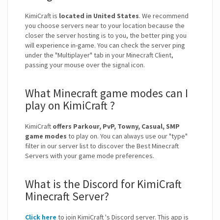
KimiCraft is
located in United States
. We recommend
you choose servers near to your location because the
closer the server hosting is to you, the better ping you
will experience in-game. You can check the server ping
under the "Multiplayer" tab in your Minecraft Client,
passing your mouse over the signal icon.
What Minecraft game modes can I
play on KimiCraft ?
KimiCraft
offers Parkour, PvP, Towny, Casual, SMP
game modes
to play on. You can always use our "type"
filter in our server list to discover the Best Minecraft
Servers with your game mode preferences.
What is the Discord for KimiCraft
Minecraft Server?
Click here
to join KimiCraft 's Discord server. This app is