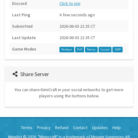
Discord
Click to join
Last Ping
A few seconds ago
Submitted
2026-06-03 21:35 CT
Last Update
2026-06-03 21:35 CT
Game Modes
Parkour
PvP
Towny
Casual
SMP
Share Server
You can share KimiCraft in your social networks to get more
players using the buttons below.
Terms
Privacy
Refund
Contact
Updates
Help
Minelist © 2026. "Minecraft" is a trademark of Mojang Synergies AB