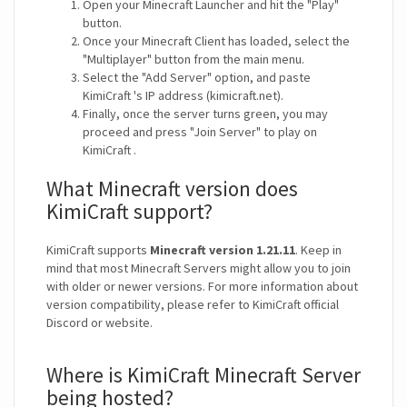
Open your Minecraft Launcher and hit the "Play"
button.
Once your Minecraft Client has loaded, select the
"Multiplayer" button from the main menu.
Select the "Add Server" option, and paste
KimiCraft 's IP address (kimicraft.net).
Finally, once the server turns green, you may
proceed and press "Join Server" to play on
KimiCraft .
What Minecraft version does
KimiCraft support?
KimiCraft supports
Minecraft version 1.21.11
. Keep in
mind that most Minecraft Servers might allow you to join
with older or newer versions. For more information about
version compatibility, please refer to KimiCraft official
Discord or website.
Where is KimiCraft Minecraft Server
being hosted?