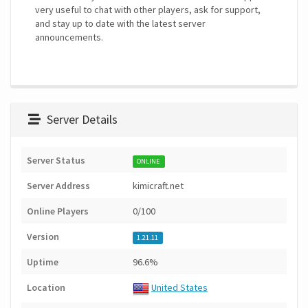
very useful to chat with other players, ask for support,
and stay up to date with the latest server
announcements.
Server Details
Server Status
ONLINE
Server Address
kimicraft.net
Online Players
0/100
Version
1.21.11
Uptime
96.6%
Location
United States