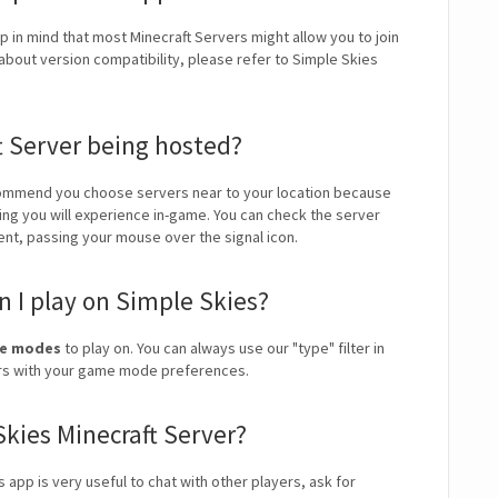
p in mind that most Minecraft Servers might allow you to join
about version compatibility, please refer to Simple Skies
t Server being hosted?
ommend you choose servers near to your location because
ping you will experience in-game. You can check the server
ient, passing your mouse over the signal icon.
 I play on Simple Skies?
me modes
to play on. You can always use our "type" filter in
vers with your game mode preferences.
Skies Minecraft Server?
s app is very useful to chat with other players, ask for