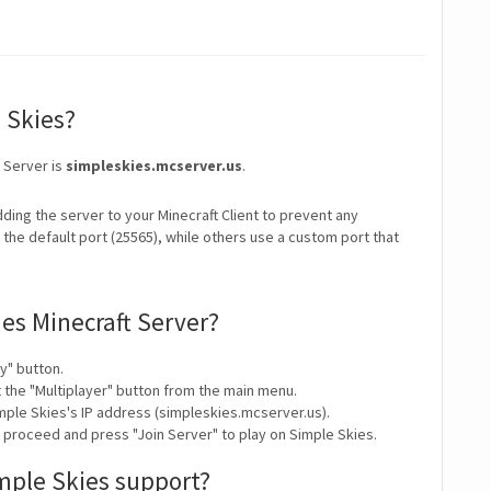
e Skies?
t Server is
simpleskies.mcserver.us
.
ding the server to your Minecraft Client to prevent any
the default port (25565), while others use a custom port that
ies Minecraft Server?
y" button.
t the "Multiplayer" button from the main menu.
mple Skies's IP address (simpleskies.mcserver.us).
y proceed and press "Join Server" to play on Simple Skies.
mple Skies support?