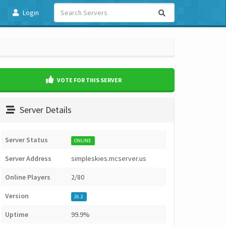
Login
VOTE FOR THIS SERVER
Server Details
Server Status
ONLINE
Server Address
simpleskies.mcserver.us
Online Players
2/80
Version
26.2
Uptime
99.9%