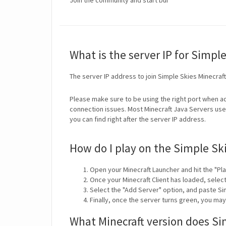
Join the community and start bui
What is the server IP for Simpl
The server IP address to join Simple Skies Minecraf
Please make sure to be using the right port when ad
connection issues. Most Minecraft Java Servers use 
you can find right after the server IP address.
How do I play on the Simple Sk
Open your Minecraft Launcher and hit the "Pla
Once your Minecraft Client has loaded, selec
Select the "Add Server" option, and paste Si
Finally, once the server turns green, you ma
What Minecraft version does Si