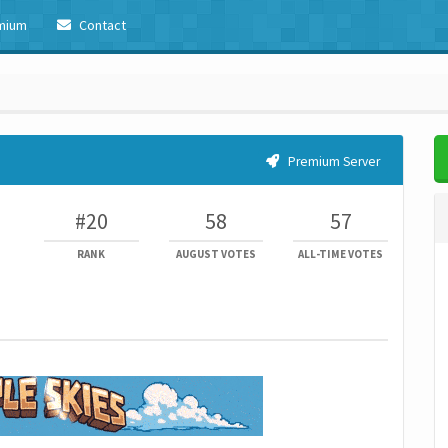
mium
Contact
Premium Server
#20
58
57
RANK
AUGUST VOTES
ALL-TIME VOTES