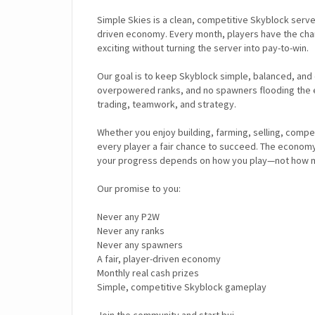
Simple Skies is a clean, competitive Skyblock server 
driven economy. Every month, players have the cha
exciting without turning the server into pay-to-win.
Our goal is to keep Skyblock simple, balanced, and
overpowered ranks, and no spawners flooding the e
trading, teamwork, and strategy.
Whether you enjoy building, farming, selling, compe
every player a fair chance to succeed. The econom
your progress depends on how you play—not how 
Our promise to you:
Never any P2W
Never any ranks
Never any spawners
A fair, player-driven economy
Monthly real cash prizes
Simple, competitive Skyblock gameplay