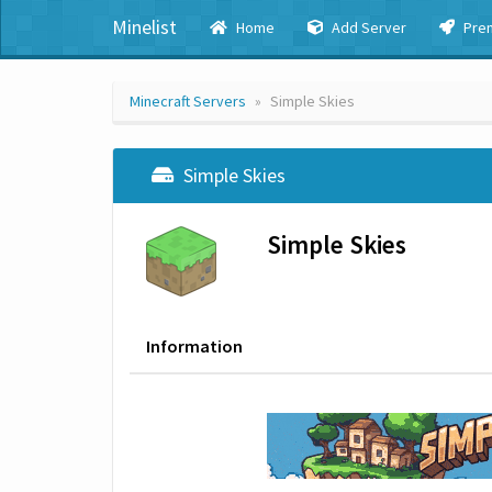
Minelist
Home
Add Server
Pre
Minecraft Servers
Simple Skies
Simple Skies
Simple Skies
Information