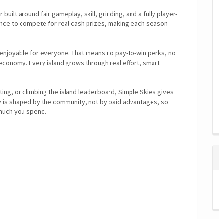
built around fair gameplay, skill, grinding, and a fully player-
nce to compete for real cash prizes, making each season
 enjoyable for everyone. That means no pay-to-win perks, no
conomy. Every island grows through real effort, smart
ting, or climbing the island leaderboard, Simple Skies gives
y is shaped by the community, not by paid advantages, so
much you spend.