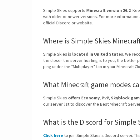
Simple Skies supports
Minecraft version 26.2
. Kee
with older or newer versions. For more information 
official Discord or website.
Where is Simple Skies Minecraf
Simple Skies is
located in United States
. We rec
the closer the server hosting is to you, the better 
ping under the "Multiplayer" tab in your Minecraft Cl
What Minecraft game modes can
Simple Skies
offers Economy, PvP, Skyblock ga
our server list to discover the Best Minecraft Ser
What is the Discord for Simple 
Click here
to join Simple Skies's Discord server. Thi