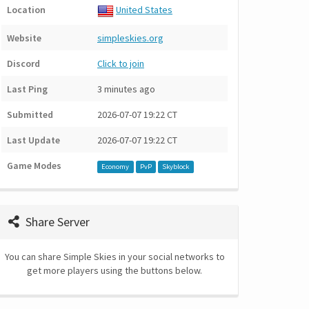
Location
United States
Website
simpleskies.org
Discord
Click to join
Last Ping
3 minutes ago
Submitted
2026-07-07 19:22 CT
Last Update
2026-07-07 19:22 CT
Game Modes
Economy
PvP
Skyblock
Share Server
You can share Simple Skies in your social networks to
get more players using the buttons below.