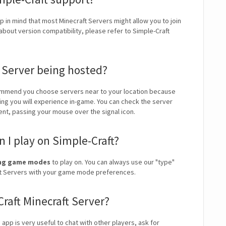
p in mind that most Minecraft Servers might allow you to join
about version compatibility, please refer to Simple-Craft
t Server being hosted?
mmend you choose servers near to your location because
ping you will experience in-game. You can check the server
ient, passing your mouse over the signal icon.
I play on Simple-Craft?
ding game modes
to play on. You can always use our "type"
craft Servers with your game mode preferences.
Craft Minecraft Server?
s app is very useful to chat with other players, ask for