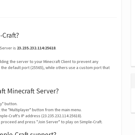
-Craft?
 Server is
23.235.232.114:25618
.
ding the server to your Minecraft Client to prevent any
the default port (25565), while others use a custom port that
ft Minecraft Server?
y" button.
t the "Multiplayer" button from the main menu.
ple-Craft's IP address (23.235.232.114:25618).
 proceed and press "Join Server" to play on Simple-Craft.
mple-Craft support?