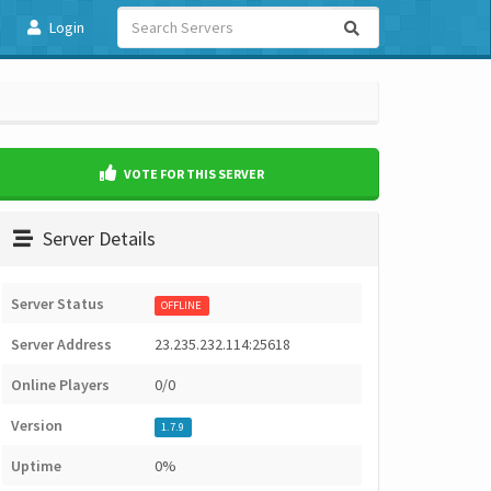
Login
VOTE FOR THIS SERVER
Server Details
Server Status
OFFLINE
Server Address
23.235.232.114:25618
Online Players
0/0
Version
1.7.9
Uptime
0%