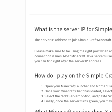
What is the server IP for Simple
The server IP address to join Simple-Craft Minecraft
Please make sure to be using the right port when ad
connection issues. Most Minecraft Java Servers use 
you can find right after the server IP address.
How do I play on the Simple-Cra
Open your Minecraft Launcher and hit the "Pla
Once your Minecraft Client has loaded, selec
Select the "Add Server" option, and paste Sim
Finally, once the server turns green, you may
What Minecraft version does Si