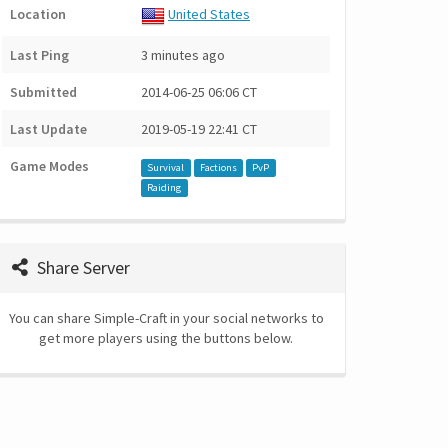
Location
United States
Last Ping
3 minutes ago
Submitted
2014-06-25 06:06 CT
Last Update
2019-05-19 22:41 CT
Game Modes
Survival
Factions
PvP
Raiding
Share Server
You can share Simple-Craft in your social networks to
get more players using the buttons below.