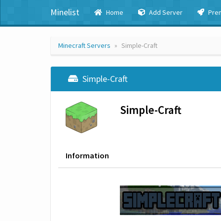
Minelist
Home
Add Server
Pre
Minecraft Servers
Simple-Craft
Simple-Craft
Simple-Craft
Information