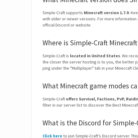
Simple-Craft supports
Minecraft version 1.7.9
. Kee
with older or newer versions. For more information 
official Discord or website.
Where is Simple-Craft Minecraf
Simple-Craft is
located in United States
. We reco
the closer the server hosting is to you, the better 
ping under the "Multiplayer" tab in your Minecraft Cl
What Minecraft game modes can 
Simple-Craft
offers Survival, Factions, PvP, Rai
filter in our server list to discover the Best Mine
What is the Discord for Simple-
Click here
to join Simple-Craft's Discord server. Thi