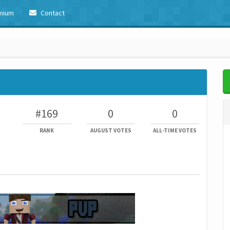
mium
Contact
#169
0
0
RANK
AUGUST VOTES
ALL-TIME VOTES