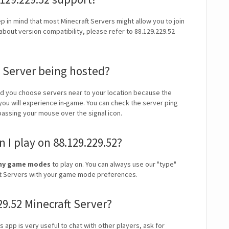
ep in mind that most Minecraft Servers might allow you to join
about version compatibility, please refer to 88.129.229.52
t Server being hosted?
 you choose servers near to your location because the
 you will experience in-game. You can check the server ping
 passing your mouse over the signal icon.
I play on 88.129.229.52?
owny game modes
to play on. You can always use our "type"
craft Servers with your game mode preferences.
29.52 Minecraft Server?
is app is very useful to chat with other players, ask for