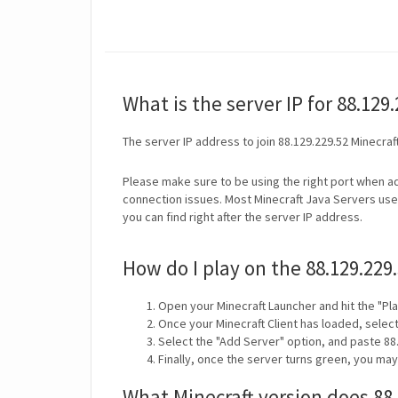
What is the server IP for 88.129
The server IP address to join 88.129.229.52 Minecraf
Please make sure to be using the right port when ad
connection issues. Most Minecraft Java Servers use 
you can find right after the server IP address.
How do I play on the 88.129.229
Open your Minecraft Launcher and hit the "Pla
Once your Minecraft Client has loaded, selec
Select the "Add Server" option, and paste 88.
Finally, once the server turns green, you may
What Minecraft version does 88.