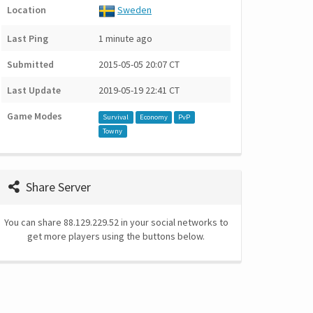
Location
Sweden
Last Ping
1 minute ago
Submitted
2015-05-05 20:07 CT
Last Update
2019-05-19 22:41 CT
Game Modes
Survival
Economy
PvP
Towny
Share Server
You can share 88.129.229.52 in your social networks to
get more players using the buttons below.