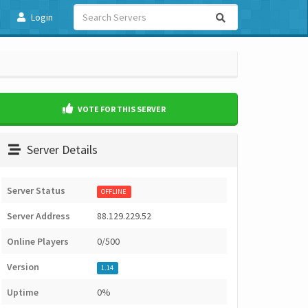
Login
VOTE FOR THIS SERVER
Server Details
Server Status
OFFLINE
Server Address
88.129.229.52
Online Players
0/500
Version
1.14
Uptime
0%