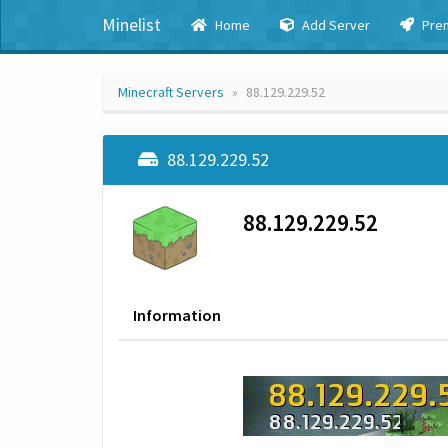
Minelist
Home
Add Server
Pre
Minecraft Servers
88.129.229.52
88.129.229.52
88.129.229.52
Information