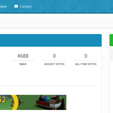
mium
Contact
#688
0
0
RANK
AUGUST VOTES
ALL-TIME VOTES