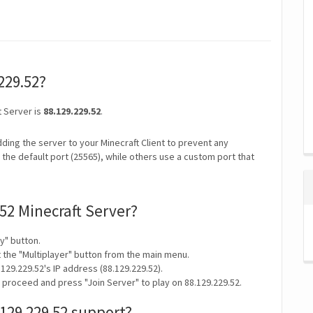
.229.52?
t Server is
88.129.229.52
.
ding the server to your Minecraft Client to prevent any
the default port (25565), while others use a custom port that
.52 Minecraft Server?
y" button.
t the "Multiplayer" button from the main menu.
129.229.52's IP address (88.129.229.52).
 proceed and press "Join Server" to play on 88.129.229.52.
129.229.52 support?