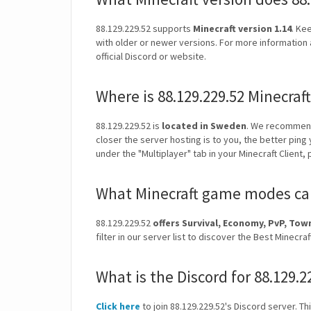
88.129.229.52 supports
Minecraft version 1.14
. Ke
with older or newer versions. For more information 
official Discord or website.
Where is 88.129.229.52 Minecraf
88.129.229.52 is
located in Sweden
. We recommend
closer the server hosting is to you, the better ping
under the "Multiplayer" tab in your Minecraft Client,
What Minecraft game modes can 
88.129.229.52
offers Survival, Economy, PvP, T
filter in our server list to discover the Best Mine
What is the Discord for 88.129.2
Click here
to join 88.129.229.52's Discord server. Th