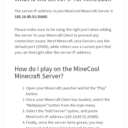
The server IP address to join MineCool Minecraft Server is
185.16.85.51:25665
.
Please make sure to be using the right port when adding
the server to your Minecraft Client to prevent any
connection issues. Most Minecraft Java Servers use the
default port (25565), while others use a custom port that
you can find right after the server IP address.
How do I play on the MineCool
Minecraft Server?
Open your Minecraft Launcher and hit the "Play"
button.
Once your Minecraft Client has loaded, select the
"Multiplayer" button from the main menu.
Select the "Add Server" option, and paste
MineCool's IP address (185.16.85.51:25665).
Finally, once the server turns green, you may