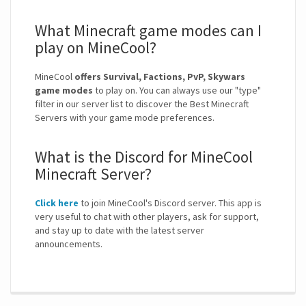
What Minecraft game modes can I
play on MineCool?
MineCool
offers Survival, Factions, PvP, Skywars
game modes
to play on. You can always use our "type"
filter in our server list to discover the Best Minecraft
Servers with your game mode preferences.
What is the Discord for MineCool
Minecraft Server?
Click here
to join MineCool's Discord server. This app is
very useful to chat with other players, ask for support,
and stay up to date with the latest server
announcements.