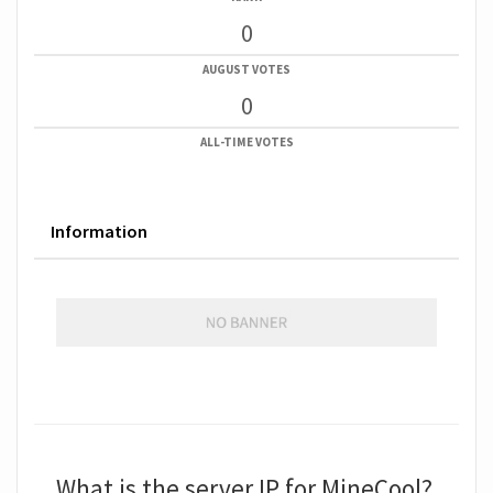
0
AUGUST VOTES
0
ALL-TIME VOTES
Information
What is the server IP for MineCool?