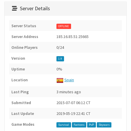
Server Details
Server Status
OFFLINE
Server Address
185.16.85.51:25665
Online Players
0/24
Version
1.9
Uptime
0%
Location
Spain
Last Ping
3 minutes ago
Submitted
2015-07-07 06:12 CT
Last Update
2019-05-19 22:41 CT
Game Modes
Survival
Factions
PvP
Skywars