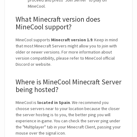
proceed and press "Join Server" to play on
MineCool.
What Minecraft version does
MineCool support?
MineCool supports
Minecraft version 1.9
. Keep in mind
that most Minecraft Servers might allow you to join with
older or newer versions. For more information about
version compatibility, please refer to MineCool official
Discord or website.
Where is MineCool Minecraft Server
being hosted?
MineCool is
located in Spain
. We recommend you
choose servers near to your location because the closer
the server hosting is to you, the better ping you will
experience in-game. You can check the server ping under
the "Multiplayer" tab in your Minecraft Client, passing your
mouse over the signal icon.