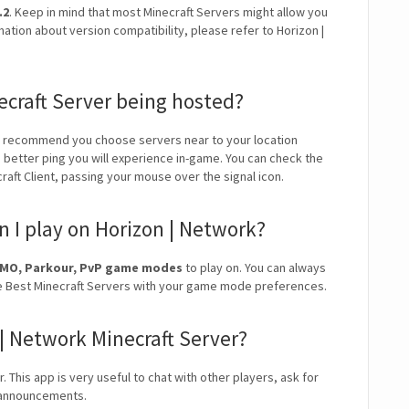
.2
. Keep in mind that most Minecraft Servers might allow you
mation about version compatibility, please refer to Horizon |
ecraft Server being hosted?
e recommend you choose servers near to your location
e better ping you will experience in-game. You can check the
craft Client, passing your mouse over the signal icon.
 I play on Horizon | Network?
MMO, Parkour, PvP game modes
to play on. You can always
r the Best Minecraft Servers with your game mode preferences.
 | Network Minecraft Server?
. This app is very useful to chat with other players, ask for
r announcements.