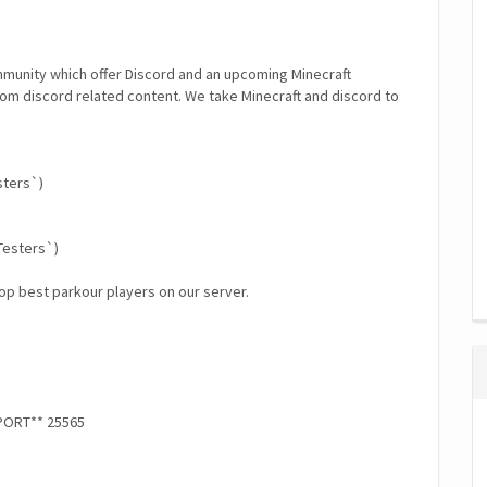
munity which offer Discord and an upcoming Minecraft
tom discord related content. We take Minecraft and discord to
sters`)
Testers`)
op best parkour players on our server.
*PORT** 25565