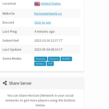
Location
United States
Website
horizonnetwork.co
Discord
Click to join
Last Ping
4 minutes ago
Submitted
2022-10-16 22:37 CT
Last Update
2023-05-04 08:34 CT
Game Modes
Economy
Factions
McMMO
Parkour
PvP
Share Server
You can share Horizon | Network in your social
networks to get more players using the buttons
below.