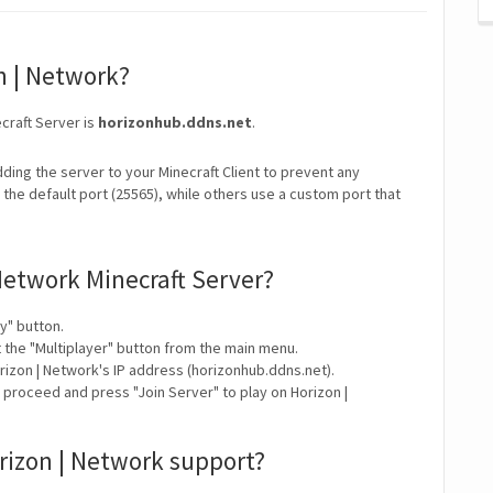
on | Network?
craft Server is
horizonhub.ddns.net
.
ding the server to your Minecraft Client to prevent any
the default port (25565), while others use a custom port that
Network Minecraft Server?
y" button.
t the "Multiplayer" button from the main menu.
rizon | Network's IP address (horizonhub.ddns.net).
 proceed and press "Join Server" to play on Horizon |
rizon | Network support?