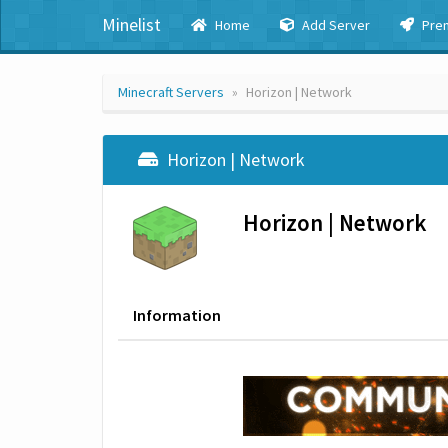
Minelist
Home
Add Server
Pre
Minecraft Servers
Horizon | Network
Horizon | Network
Horizon | Network
Information