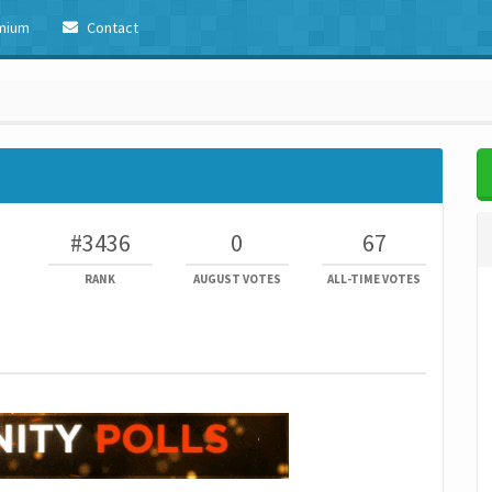
mium
Contact
#3436
0
67
RANK
AUGUST VOTES
ALL-TIME VOTES