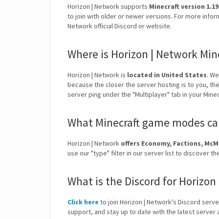
Horizon | Network supports
Minecraft version 1.19
to join with older or newer versions. For more infor
Network official Discord or website.
Where is Horizon | Network Min
Horizon | Network is
located in United States
. W
because the closer the server hosting is to you, th
server ping under the "Multiplayer" tab in your Mine
What Minecraft game modes can
Horizon | Network
offers Economy, Factions, Mc
use our "type" filter in our server list to discove
What is the Discord for Horizon
Click here
to join Horizon | Network's Discord server
support, and stay up to date with the latest serve