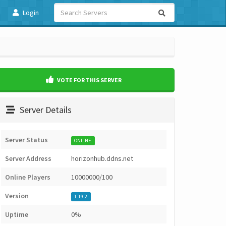
Login
VOTE FOR THIS SERVER
Server Details
Server Status
ONLINE
Server Address
horizonhub.ddns.net
Online Players
10000000/100
Version
1.19.2
Uptime
0%