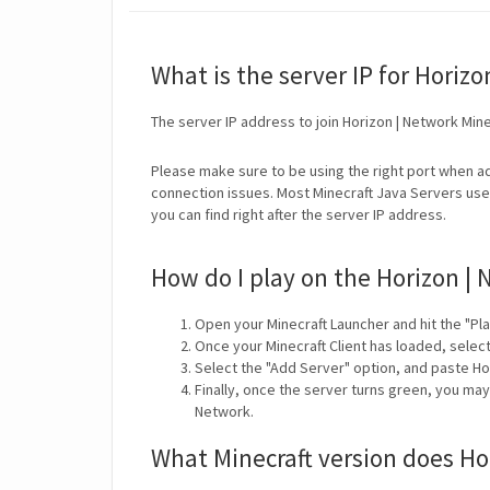
What is the server IP for Horiz
The server IP address to join Horizon | Network Mine
Please make sure to be using the right port when ad
connection issues. Most Minecraft Java Servers use 
you can find right after the server IP address.
How do I play on the Horizon | 
Open your Minecraft Launcher and hit the "Pla
Once your Minecraft Client has loaded, selec
Select the "Add Server" option, and paste Ho
Finally, once the server turns green, you may
Network.
What Minecraft version does Ho