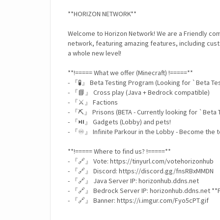
**HORIZON NETWORK**
Welcome to Horizon Network! We are a Friendly com
network, featuring amazing features, including cus
a whole new level!
**!===== What we offer (Minecraft) !=====**
- 『🧪』 Beta Testing Program (Looking for `Beta Te
- 『📘』 Cross play (Java + Bedrock compatible)
- 『⚔️』 Factions
- 『⛏️』 Prisons (BETA - Currently looking for `Beta 
- 『⏯️』 Gadgets (Lobby) and pets!
- 『♾️』 Infinite Parkour in the Lobby - Become the t
**!===== Where to find us? !=====**
- 『🔗』 Vote: https://tinyurl.com/votehorizonhub
- 『🔗』 Discord: https://discord.gg/fnsRBxMMDN
- 『🔗』 Java Server IP: horizonhub.ddns.net
- 『🔗』 Bedrock Server IP: horizonhub.ddns.net *
- 『🔗』 Banner: https://i.imgur.com/Fyo5cPT.gif