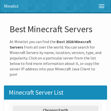
Minelist
Toggl
naviga
Best Minecraft Servers
At Minelist you can find the
Best 2026 Minecraft
Servers
from all over the world. You can search for
Minecraft Servers by name, location, version, type, and
popularity. Click on a particular server from the list
below to find more information about it, or copy the
server IP address into your Minecraft Java Client to
join!
Minecraft Server List
Chronos Earth