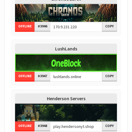
OFFLINE
#3946
COPY
LushLands
OFFLINE
#3947
COPY
Henderson Servers
OFFLINE
#3948
COPY