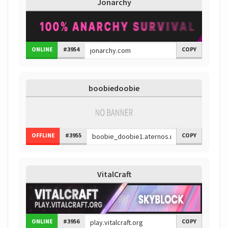
Jonarchy
ONLINE
#3954
COPY
boobiedoobie
OFFLINE
#3955
COPY
VitalCraft
ONLINE
#3956
COPY