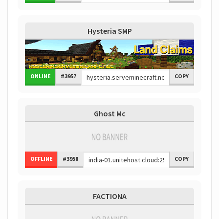
Hysteria SMP
ONLINE
#3957
COPY
Ghost Mc
OFFLINE
#3958
COPY
FACTIONA