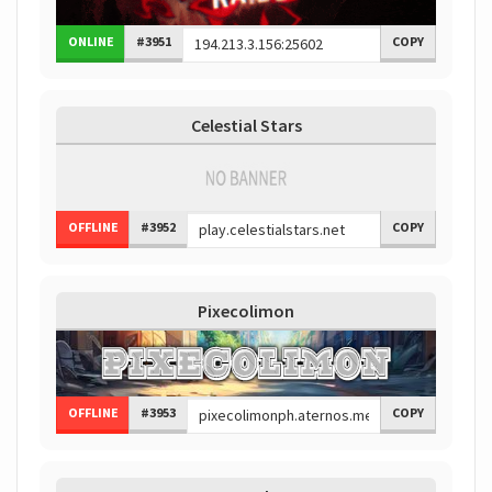
ONLINE
#3951
COPY
Celestial Stars
OFFLINE
#3952
COPY
Pixecolimon
OFFLINE
#3953
COPY