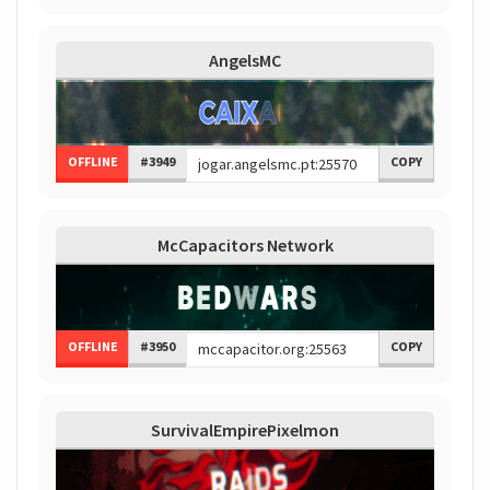
AngelsMC
OFFLINE
#3949
COPY
McCapacitors Network
OFFLINE
#3950
COPY
SurvivalEmpirePixelmon