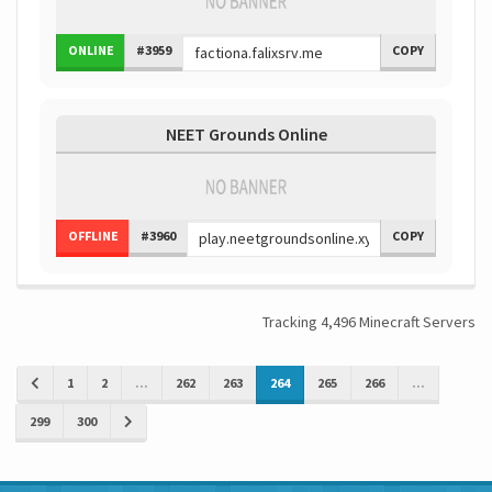
ONLINE
#3959
COPY
NEET Grounds Online
OFFLINE
#3960
COPY
Tracking 4,496 Minecraft Servers
1
2
...
262
263
264
265
266
...
299
300