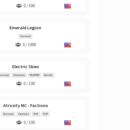
0 / 500
Emerald Legion
Survival
0 / 1000
Electric Skies
urvival
Economy
McMMO
Vanilla
0 / 100
Atrosity MC - Factions
Survival
Factions
PvE
PvP
0 / 100