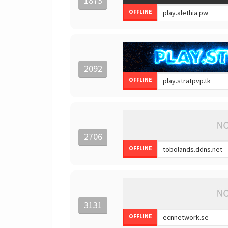
1873
OFFLINE
2092
OFFLINE
2706
OFFLINE
3131
OFFLINE