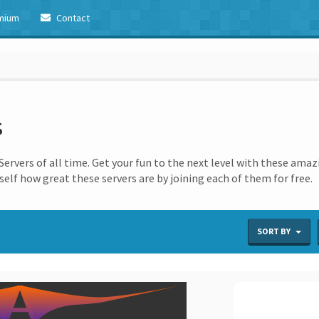
mium
Contact
s
ervers of all time. Get your fun to the next level with these amaz
elf how great these servers are by joining each of them for free.
SORT BY