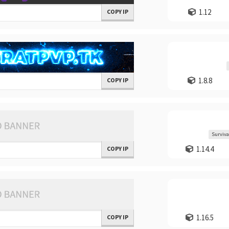
1.12
COPY IP
1.8.8
COPY IP
Surviva
1.14.4
COPY IP
1.16.5
COPY IP