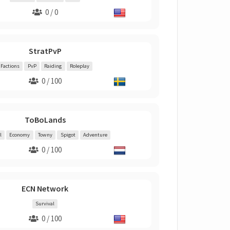
0 / 0
StratPvP
Factions
PvP
Raiding
Roleplay
0 / 100
ToBoLands
l
Economy
Towny
Spigot
Adventure
0 / 100
ECN Network
Survival
0 / 100