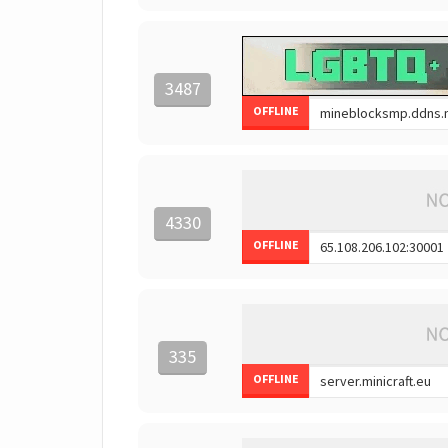
3487
OFFLINE
4330
OFFLINE
335
OFFLINE