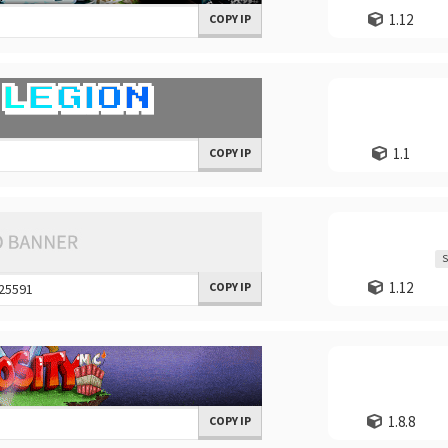
1.12
COPY IP
1.1
COPY IP
S
1.12
COPY IP
1.8.8
COPY IP