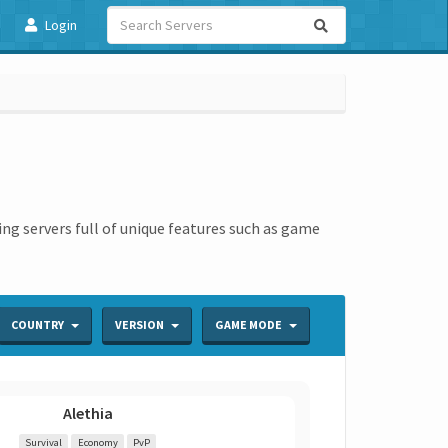
Login
ing servers full of unique features such as game
COUNTRY
VERSION
GAME MODE
Alethia
Survival
Economy
PvP