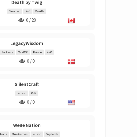
Death by Twig
Survival
PvE
Vanilla
0 / 20
LegacyWisdom
Factions
McMMO
Prison
PvP
0 / 0
SiilentCraft
Prison
PvP
0 / 0
WeBe Nation
tions
Mini Games
Prison
Skyblock