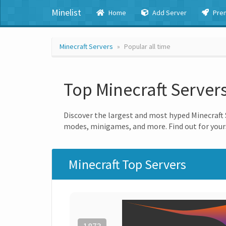
Minelist
Home
Add Server
Pre
Minecraft Servers
Popular all time
Top Minecraft Server
Discover the largest and most hyped Minecraft S
modes, minigames, and more. Find out for yours
Minecraft Top Servers