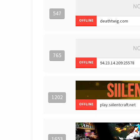
547
OFFLINE
765
OFFLINE
1202
OFFLINE
1653