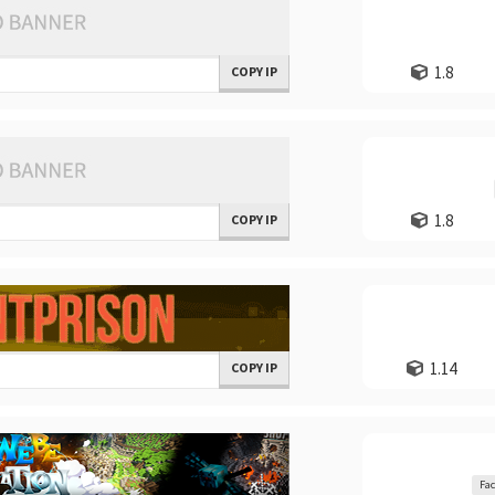
1.8
COPY IP
1.8
COPY IP
1.14
COPY IP
Fac