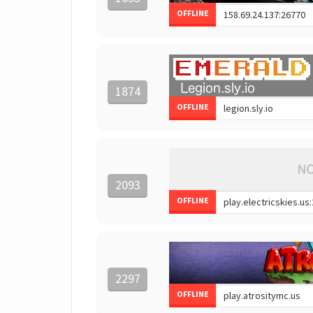
OFFLINE
1874
OFFLINE
2093
OFFLINE
2297
OFFLINE