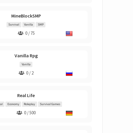
MineBlockSMP
Survival
Vanilla
SMP
0 / 75
Vanilla Rpg
Vanilla
0 / 2
Real Life
al
Economy
Roleplay
Survival Games
0 / 500