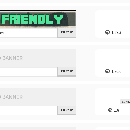
1.19.3
COPY IP
1.20.6
COPY IP
Surviv
1.8
COPY IP