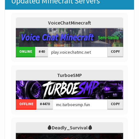
Updated Minecraft Servers
VoiceChatMinecraft
ONLINE
#40
COPY
TurboeSMP
OFFLINE
#4470
COPY
🩸Deadly_Survival🩸