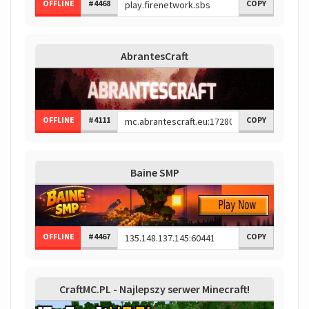
OFFLINE
#4468
COPY
AbrantesCraft
OFFLINE
#4111
COPY
Baine SMP
OFFLINE
#4467
COPY
CraftMC.PL - Najlepszy serwer Minecraft!