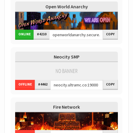
Open World Anarchy
ONLINE
#4210
COPY
Neocity SMP
OFFLINE
#4462
COPY
Fire Network