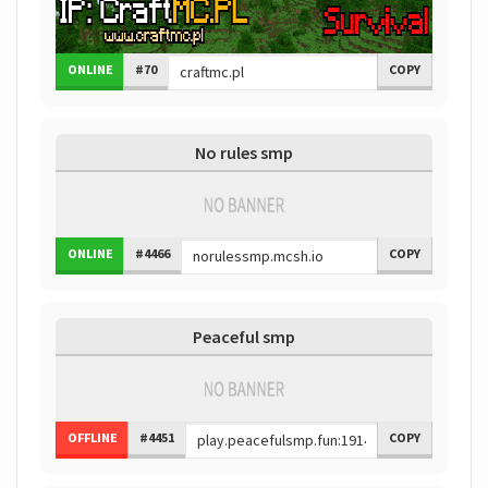
ONLINE
#70
COPY
No rules smp
ONLINE
#4466
COPY
Peaceful smp
OFFLINE
#4451
COPY