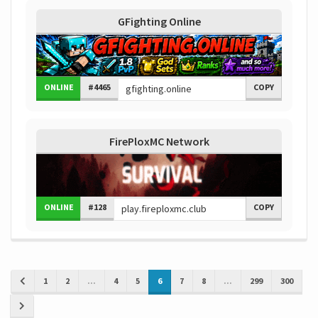
GFighting Online
ONLINE
#4465
COPY
FirePloxMC Network
ONLINE
#128
COPY
1
2
...
4
5
6
7
8
...
299
300