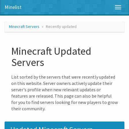
Minelist
Toggl
naviga
Minecraft Servers
Recently updated
Minecraft Updated
Servers
List sorted by the servers that were recently updated
on this website. Server owners actively update their
server's profile when new relevant updates or
features are released. This page can also be helpful
for you to find servers looking for new players to grow
their community.