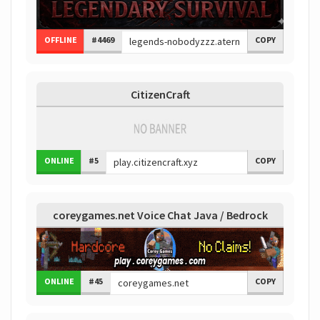
OFFLINE
#4469
COPY
CitizenCraft
ONLINE
#5
COPY
coreygames.net Voice Chat Java / Bedrock
ONLINE
#45
COPY