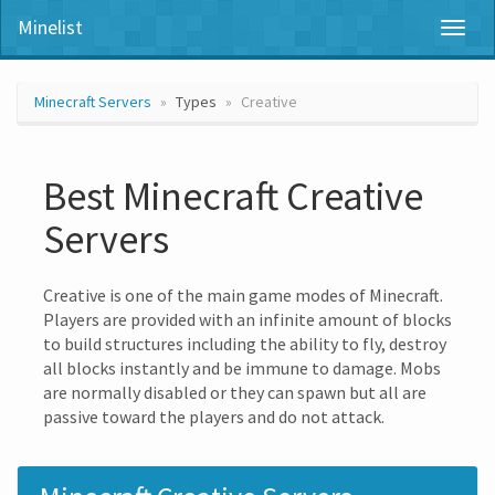
Minelist
Toggl
naviga
Minecraft Servers
Types
Creative
Best Minecraft Creative
Servers
Creative is one of the main game modes of Minecraft.
Players are provided with an infinite amount of blocks
to build structures including the ability to fly, destroy
all blocks instantly and be immune to damage. Mobs
are normally disabled or they can spawn but all are
passive toward the players and do not attack.