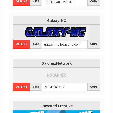
OFFLINE
#559
COPY
Galaxy-MC
OFFLINE
#562
COPY
DaKingzNetwork
OFFLINE
#563
COPY
Frawsted Creative