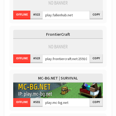
OFFLINE
#522
COPY
FrontierCraft
OFFLINE
#523
COPY
MC-BG.NET | SURVIVAL
OFFLINE
#531
COPY