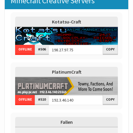
Minecraft Creative Servers
Kotatsu-Craft
OFFLINE
#506
COPY
PlatinumCraft
OFFLINE
#510
COPY
Fallen