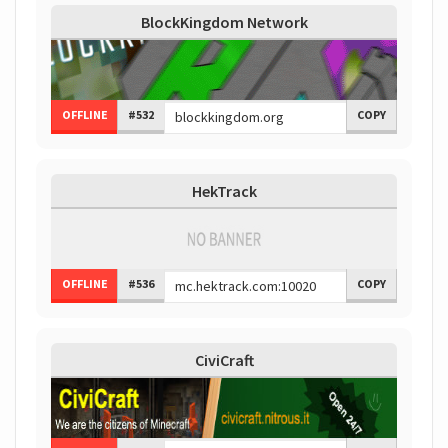
BlockKingdom Network
OFFLINE
#532
COPY
HekTrack
OFFLINE
#536
COPY
CiviCraft