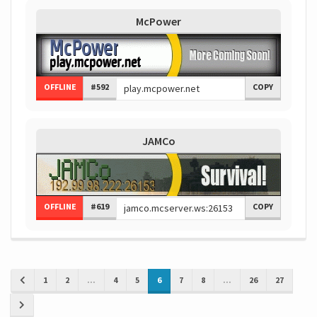
McPower
OFFLINE
#592
COPY
JAMCo
OFFLINE
#619
COPY
1
2
...
4
5
6
7
8
...
26
27