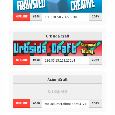
OFFLINE
#578
COPY
Urbsida Craft
OFFLINE
#588
COPY
AciumCraft
OFFLINE
#590
COPY