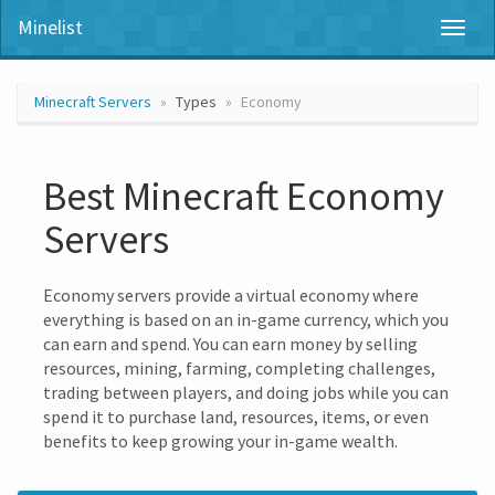
Minelist
Toggl
naviga
Minecraft Servers
Types
Economy
Best Minecraft Economy
Servers
Economy servers provide a virtual economy where
everything is based on an in-game currency, which you
can earn and spend. You can earn money by selling
resources, mining, farming, completing challenges,
trading between players, and doing jobs while you can
spend it to purchase land, resources, items, or even
benefits to keep growing your in-game wealth.