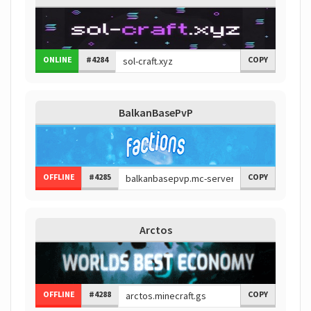
ONLINE
#4284
COPY
BalkanBasePvP
OFFLINE
#4285
COPY
Arctos
OFFLINE
#4288
COPY