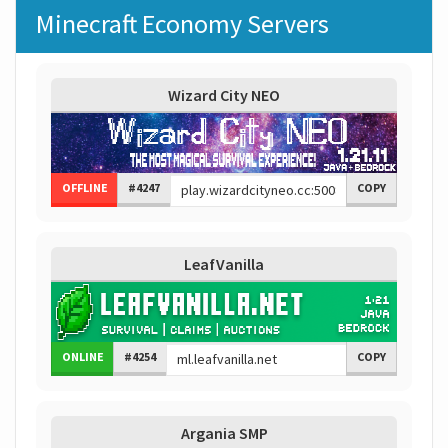
Minecraft Economy Servers
Wizard City NEO
OFFLINE
#4247
COPY
LeafVanilla
ONLINE
#4254
COPY
Argania SMP