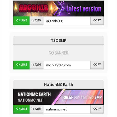
ONLINE
#4255
COPY
TSC SMP
ONLINE
#4260
COPY
NationMC Earth
ONLINE
#4265
COPY