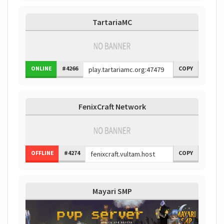
TartariaMC
ONLINE
#4266
COPY
FenixCraft Network
OFFLINE
#4274
COPY
Mayari SMP