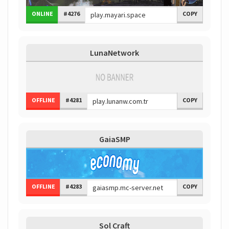
ONLINE
#4276
COPY
LunaNetwork
OFFLINE
#4281
COPY
GaiaSMP
OFFLINE
#4283
COPY
Sol Craft