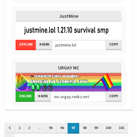
JustMine
OFFLINE
#4290
COPY
URGAY MC
ONLINE
#4291
COPY
1
2
...
95
96
97
98
99
100
101