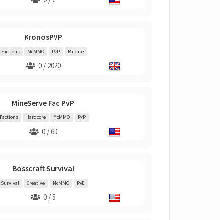
KronosPVP
Factions
McMMO
PvP
Raiding
0 / 2020
MineServe Fac PvP
Factions
Hardcore
McMMO
PvP
0 / 60
Bosscraft Survival
Survival
Creative
McMMO
PvE
0 / 5