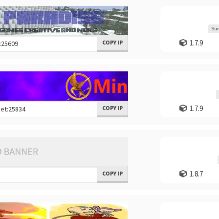
Sur
1.7.9
COPY IP
1.7.9
COPY IP
1.8.7
COPY IP