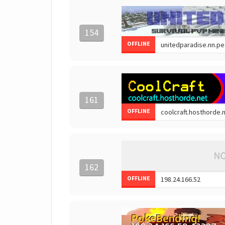
154
OFFLINE
161
OFFLINE
162
OFFLINE