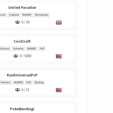
United Paradise
vival
Creative
McMMO
Mini Games
0 / 50
CoolCraft
Survival
Economy
McMMO
PvP
0 / 5000
RaidUniversalPvP
Factions
McMMO
PvP
Raiding
0 / 51
PokeBending!