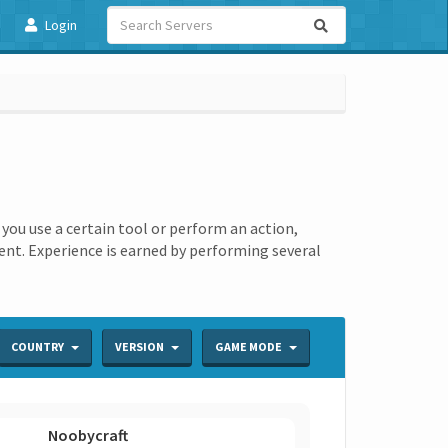
Login
ou use a certain tool or perform an action,
ment. Experience is earned by performing several
COUNTRY
VERSION
GAME MODE
Noobycraft