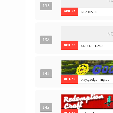
135
OFFLINE
138
OFFLINE
141
OFFLINE
142
OFFLINE