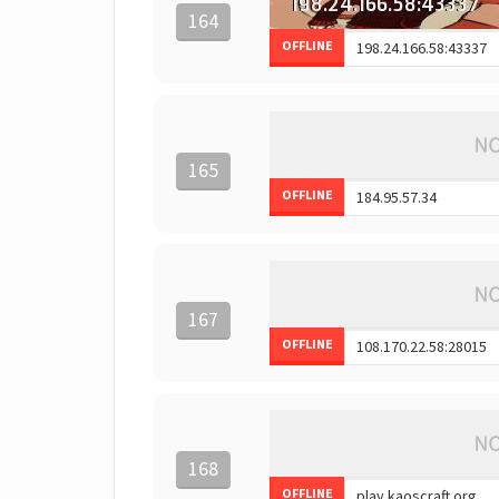
164
OFFLINE
165
OFFLINE
167
OFFLINE
168
OFFLINE