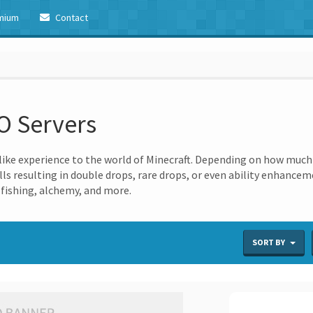
mium
Contact
O Servers
ike experience to the world of Minecraft. Depending on how much y
ills resulting in double drops, rare drops, or even ability enhance
 fishing, alchemy, and more.
SORT BY