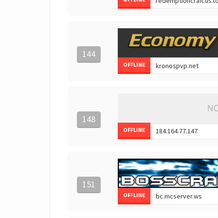
144
OFFLINE
148
OFFLINE
151
OFFLINE