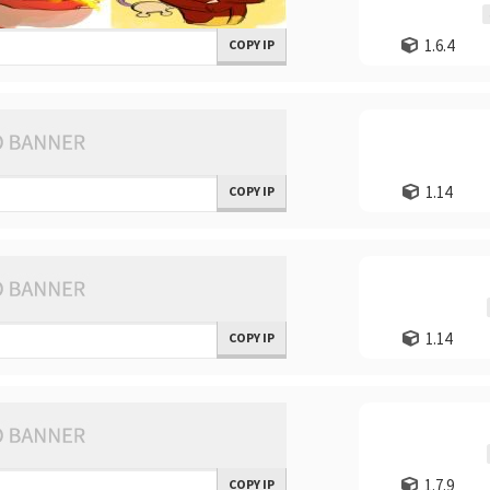
1.6.4
COPY IP
1.14
COPY IP
1.14
COPY IP
1.7.9
COPY IP