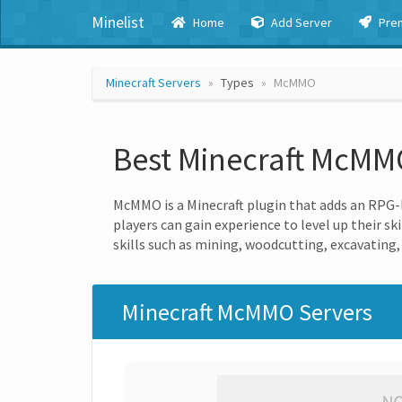
Minelist
Home
Add Server
Pre
Minecraft Servers
Types
McMMO
Best Minecraft McMM
McMMO is a Minecraft plugin that adds an RPG-l
players can gain experience to level up their sk
skills such as mining, woodcutting, excavating,
Minecraft McMMO Servers