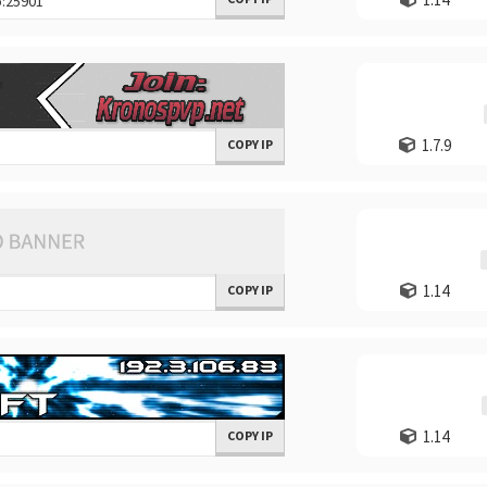
1.7.9
COPY IP
1.14
COPY IP
1.14
COPY IP