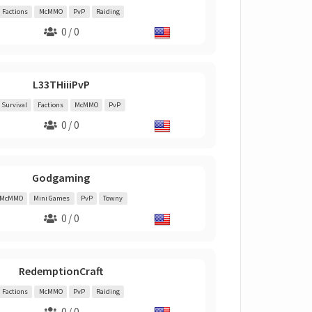
Factions
McMMO
PvP
Raiding
0 / 0
L33THiiiPvP
Survival
Factions
McMMO
PvP
0 / 0
Godgaming
McMMO
Mini Games
PvP
Towny
0 / 0
RedemptionCraft
Factions
McMMO
PvP
Raiding
0 / 0