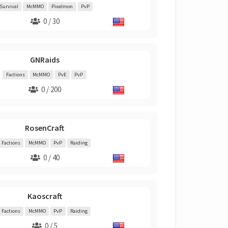
Survival
McMMO
Pixelmon
PvP
0 / 30
GNRaids
Factions
McMMO
PvE
PvP
0 / 200
RosenCraft
Factions
McMMO
PvP
Raiding
0 / 40
Kaoscraft
Factions
McMMO
PvP
Raiding
0 / 5