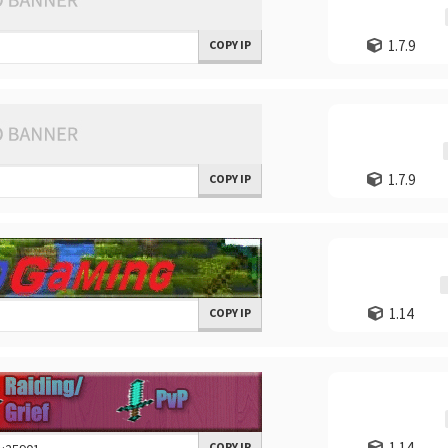
1.7.9
COPY IP
1.7.9
COPY IP
1.14
COPY IP
1.14
COPY IP