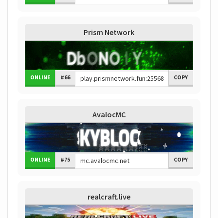
Prism Network
ONLINE
#66
COPY
AvalocMC
ONLINE
#75
COPY
realcraft.live