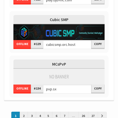
Cubic SMP
OFFLINE
#129
COPY
MCsPvP
OFFLINE
#134
COPY
1
2
3
4
5
6
7
...
26
27