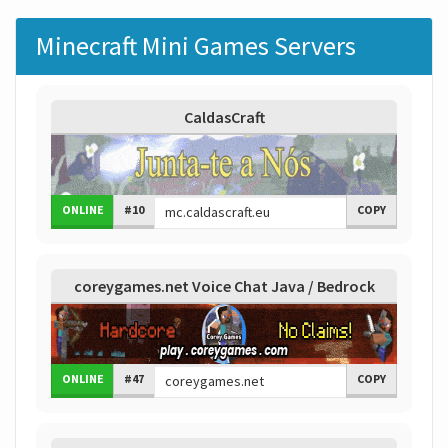
Minecraft Mini Games Servers
CaldasCraft
ONLINE
#10
COPY
coreygames.net Voice Chat Java / Bedrock
ONLINE
#47
COPY