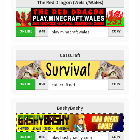
The Red Dragon (Welsh/Wales)
ONLINE
#48
COPY
CatsCraft
ONLINE
#58
COPY
BashyBashy
ONLINE
#60
COPY