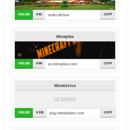
ONLINE
#91
COPY
Mineplex
ONLINE
#99
COPY
Minelatino
ONLINE
#105
COPY