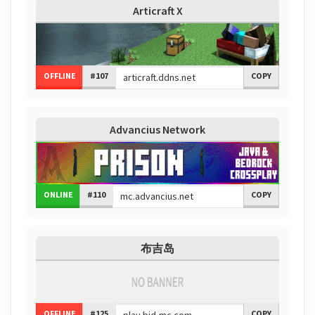
Articraft X
OFFLINE
#107
COPY
Advancius Network
ONLINE
#110
COPY
布吉岛
OFFLINE
#125
COPY