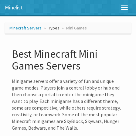
Minelist
Toggl
naviga
Minecraft Servers
Types
Mini Games
Best Minecraft Mini
Games Servers
Minigame servers offer a variety of fun and unique
game modes. Players join a central lobby or hub and
then choose a portal to enter the minigame they
want to play. Each minigame has a different theme,
some are competitive, while others require strategy,
creativity, or teamwork. Some of the most popular
Minecraft minigames are SkyBlock, Skywars, Hunger
Games, Bedwars, and The Walls.