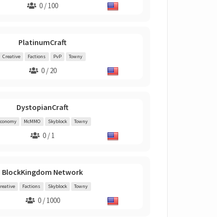
0 / 100
PlatinumCraft
Creative
Factions
PvP
Towny
0 / 20
DystopianCraft
conomy
McMMO
Skyblock
Towny
0 / 1
BlockKingdom Network
reative
Factions
Skyblock
Towny
0 / 1000