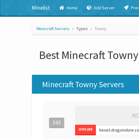
Minelist
Home
Add Server
Pre
Minecraft Servers
Types
Towny
Best Minecraft Towny
Minecraft Towny Servers
343
OFFLINE