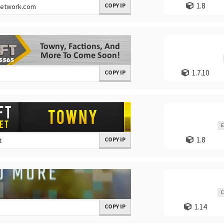
1.8
COPY IP
1.7.10
COPY IP
E
1.8
COPY IP
C
1.14
COPY IP