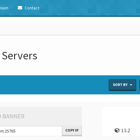
mium
Contact
 Servers
SORT BY
1.5.2
COPY IP