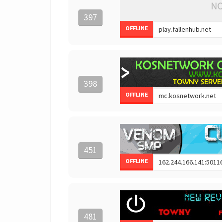
397
OFFLINE
398
OFFLINE
451
OFFLINE
481