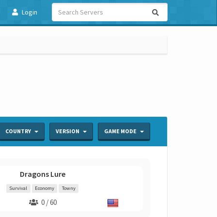
Login
COUNTRY
VERSION
GAME MODE
Dragons Lure
Survival
Economy
Towny
0 / 60