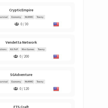
CrypticEmpire
urvival
Economy
McMMO
Towny
0 / 30
Vendetta Network
ctions
Kit PvP
Mini Games
Towny
0 / 200
SGAdventure
urvival
Economy
McMMO
Towny
0 / 120
FTS Craft