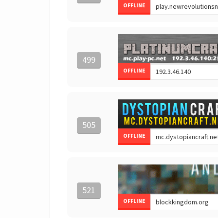
OFFLINE
499
OFFLINE
505
OFFLINE
521
OFFLINE