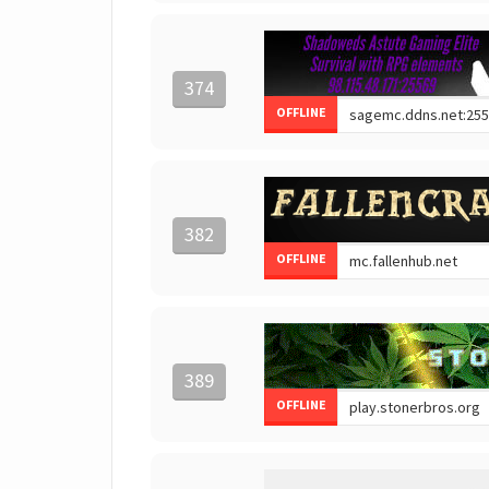
374
OFFLINE
382
OFFLINE
389
OFFLINE