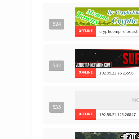
524
OFFLINE
532
OFFLINE
535
OFFLINE