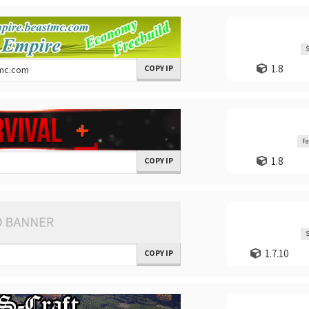
S
1.8
COPY IP
Fa
1.8
COPY IP
S
1.7.10
COPY IP