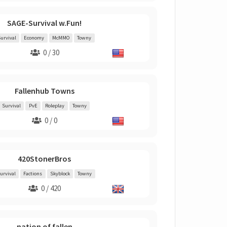
SAGE-Survival w.Fun!
urvival
Economy
McMMO
Towny
0 / 30
Fallenhub Towns
Survival
PvE
Roleplay
Towny
0 / 0
420StonerBros
urvival
Factions
Skyblock
Towny
0 / 420
nation of fallen