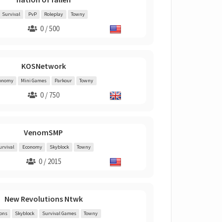
Survival
PvP
Roleplay
Towny
0 / 500
KOSNetwork
onomy
Mini Games
Parkour
Towny
0 / 750
VenomSMP
urvival
Economy
Skyblock
Towny
0 / 2015
New Revolutions Ntwk
ions
Skyblock
Survival Games
Towny