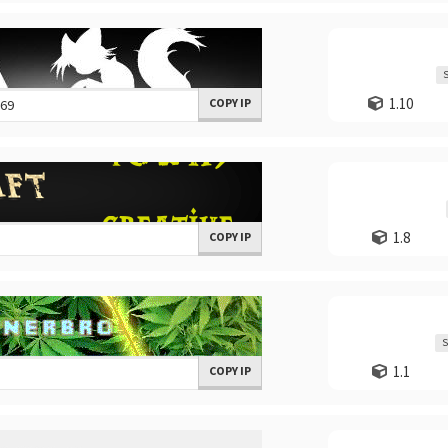
S
1.10
COPY IP
1.8
COPY IP
S
1.1
COPY IP