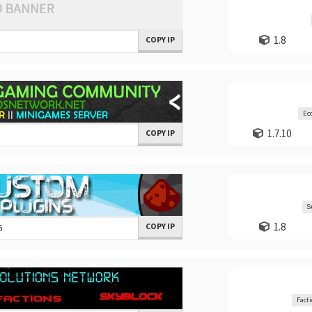
1.8
COPY IP
Ec
1.7.10
COPY IP
S
1.8
COPY IP
Fact