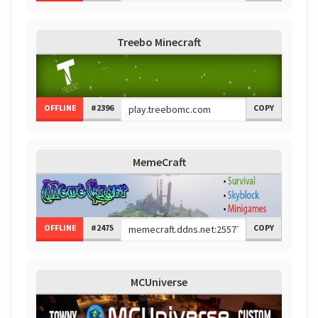
Treebo Minecraft
OFFLINE
#2396
COPY
MemeCraft
OFFLINE
#2475
COPY
MCUniverse