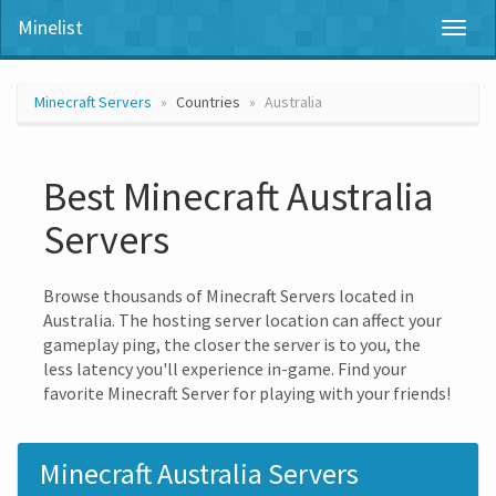
Minelist
Toggl
naviga
Minecraft Servers
Countries
Australia
Best Minecraft Australia
Servers
Browse thousands of Minecraft Servers located in
Australia. The hosting server location can affect your
gameplay ping, the closer the server is to you, the
less latency you'll experience in-game. Find your
favorite Minecraft Server for playing with your friends!
Minecraft Australia Servers