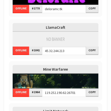
OFFLINE
#1778
COPY
LlamaCraft
OFFLINE
#1841
COPY
Mine Warfaree
OFFLINE
#1964
COPY