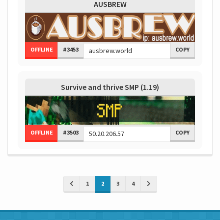
AUSBREW
OFFLINE
#3453
COPY
Survive and thrive SMP (1.19)
OFFLINE
#3503
COPY
1
2
3
4