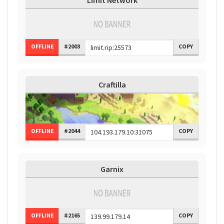
Limit Network
OFFLINE
#2003
COPY
Craftilla
OFFLINE
#2044
COPY
Garnix
OFFLINE
#2165
COPY