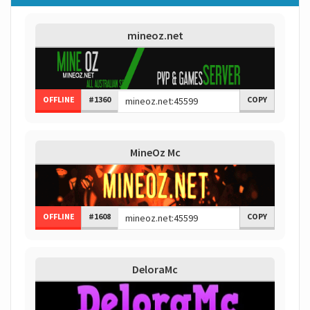
mineoz.net
OFFLINE
#1360
COPY
MineOz Mc
OFFLINE
#1608
COPY
DeloraMc