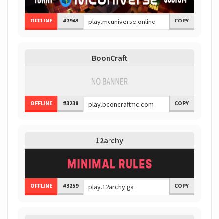
OFFLINE
#2943
COPY
BoonCraft
OFFLINE
#3238
COPY
12archy
OFFLINE
#3259
COPY