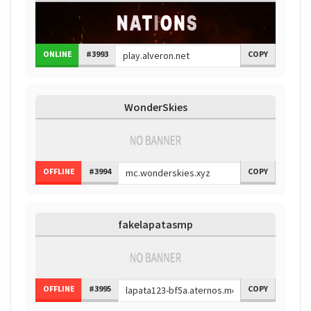
ONLINE
#3993
COPY
WonderSkies
OFFLINE
#3994
COPY
fakelapatasmp
OFFLINE
#3995
COPY