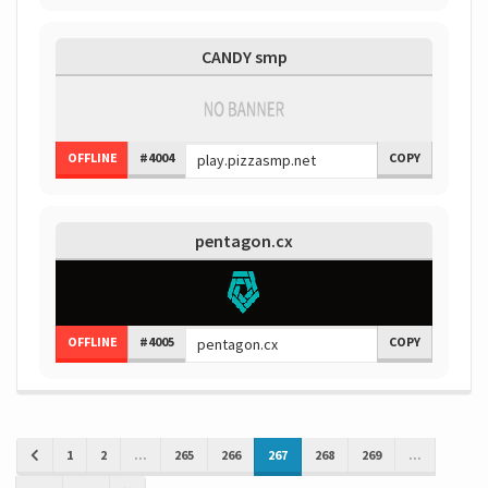
CANDY smp
OFFLINE
#4004
COPY
pentagon.cx
OFFLINE
#4005
COPY
1
2
...
265
266
267
268
269
...