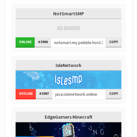
NotSmartSMP
ONLINE
#3996
COPY
IsleNetwork
OFFLINE
#3997
COPY
EdgeGamers Minecraft