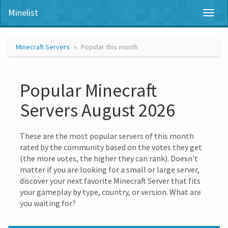
Minelist
Toggl
naviga
Minecraft Servers
Popular this month
Popular Minecraft
Servers August 2026
These are the most popular servers of this month
rated by the community based on the votes they get
(the more votes, the higher they can rank). Doesn't
matter if you are looking for a small or large server,
discover your next favorite Minecraft Server that fits
your gameplay by type, country, or version. What are
you waiting for?