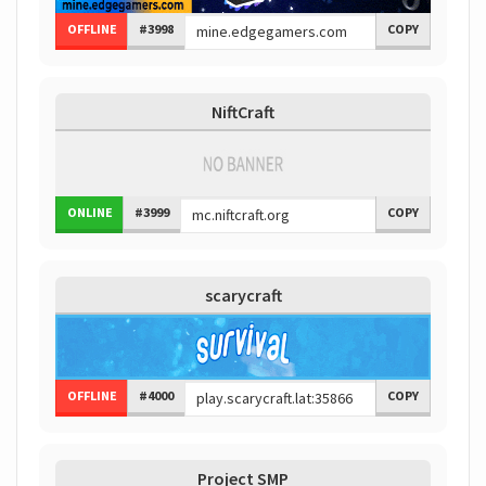
OFFLINE
#3998
COPY
NiftCraft
ONLINE
#3999
COPY
scarycraft
OFFLINE
#4000
COPY
Project SMP