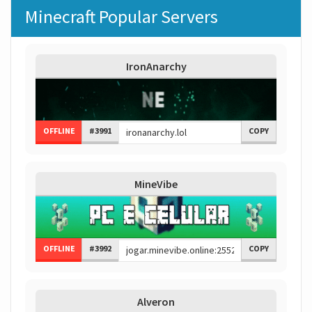
Minecraft Popular Servers
IronAnarchy
OFFLINE
#3991
COPY
MineVibe
OFFLINE
#3992
COPY
Alveron