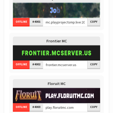
OFFLINE
#4001
COPY
Frontier MC
OFFLINE
#4002
COPY
Floruit MC
OFFLINE
#4003
COPY