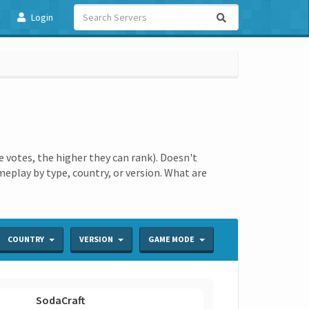
Login
votes, the higher they can rank). Doesn't
ameplay by type, country, or version. What are
COUNTRY
VERSION
GAME MODE
SodaCraft