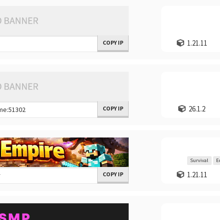
1.21.11
COPY IP
26.1.2
COPY IP
Survival
E
1.21.11
COPY IP