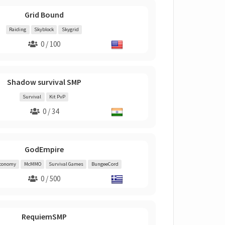
Grid Bound
Raiding
Skyblock
Skygrid
0 / 100
Shadow survival SMP
Survival
Kit PvP
0 / 34
GodEmpire
conomy
McMMO
Survival Games
BungeeCord
0 / 500
RequiemSMP