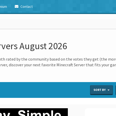
mium
Contact
rvers August 2026
th rated by the community based on the votes they get (the more 
erver, discover your next favorite Minecraft Server that fits your g
SORT BY