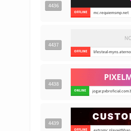
4436
OFFLINE
4437
OFFLINE
4438
ONLINE
4439
OFFLINE