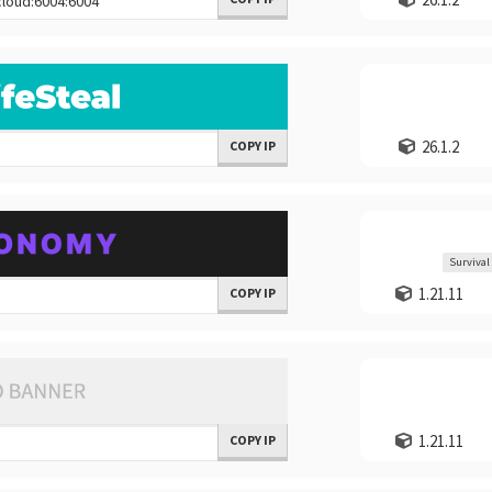
26.1.2
COPY IP
Survival
1.21.11
COPY IP
1.21.11
COPY IP