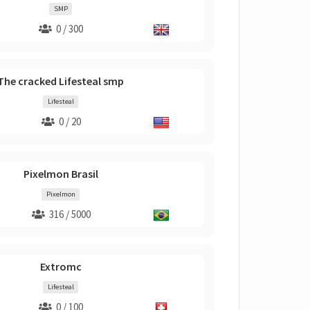
SMP
0 / 300
The cracked Lifesteal smp
Lifesteal
0 / 20
Pixelmon Brasil
Pixelmon
316 / 5000
Extromc
Lifesteal
0 / 100