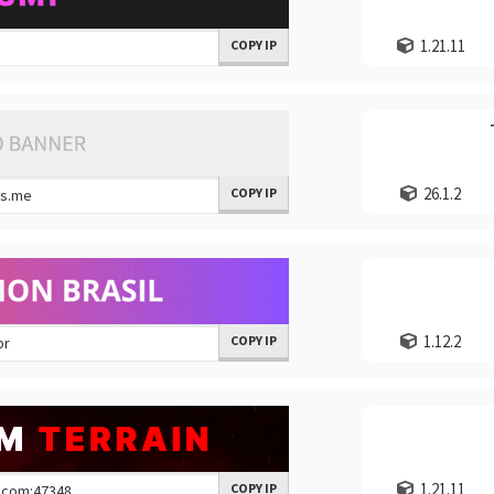
1.21.11
COPY IP
26.1.2
COPY IP
1.12.2
COPY IP
1.21.11
COPY IP