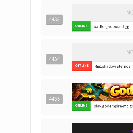
4433
ONLINE
4434
OFFLINE
4435
ONLINE