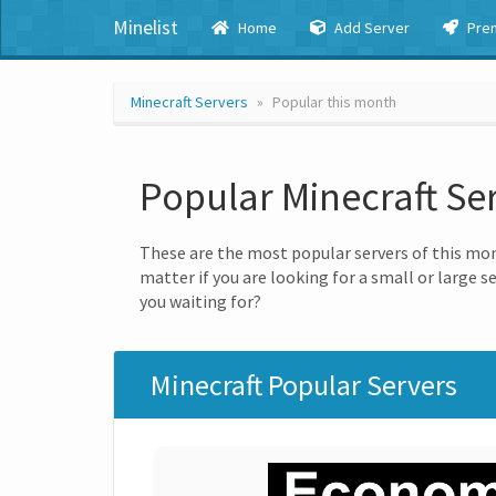
Minelist
Home
Add Server
Pre
Minecraft Servers
Popular this month
Popular Minecraft Se
These are the most popular servers of this mon
matter if you are looking for a small or large s
you waiting for?
Minecraft Popular Servers