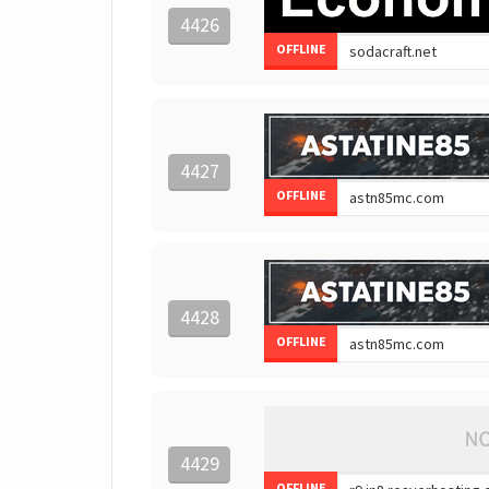
4426
OFFLINE
4427
OFFLINE
4428
OFFLINE
4429
OFFLINE