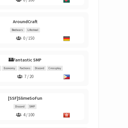
AroundCraft
Bedwars
Lifesteal
0 / 150
🏰Fantastic SMP
Economy
Factions
Discord
Crossplay
7 / 20
[SSF]SlimeSoFun
Discord
SMP
4 / 100