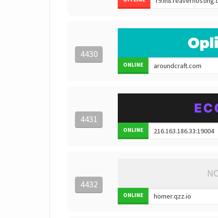
4430
ONLINE
4431
ONLINE
4432
ONLINE