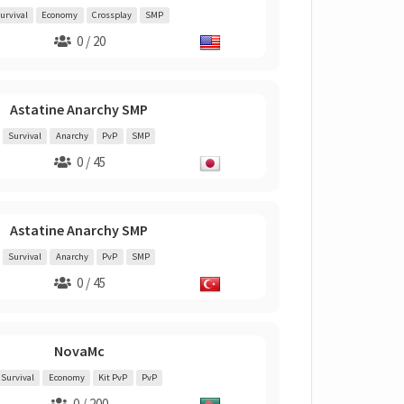
urvival
Economy
Crossplay
SMP
0 / 20
Astatine Anarchy SMP
Survival
Anarchy
PvP
SMP
0 / 45
Astatine Anarchy SMP
Survival
Anarchy
PvP
SMP
0 / 45
NovaMc
Survival
Economy
Kit PvP
PvP
0 / 200