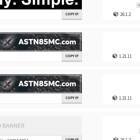
S
26.1.2
COPY IP
1.21.11
COPY IP
1.21.11
COPY IP
26.1.2
COPY IP