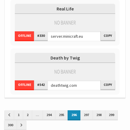
Real Life
OFFLINE
#330
COPY
Death by Twig
OFFLINE
#542
COPY
1
2
...
294
295
296
297
298
299
300