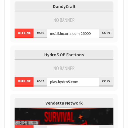
DandyCraft
OFFLINE
#536
COPY
Hydro5 OP Factions
OFFLINE
#537
COPY
Vendetta Network