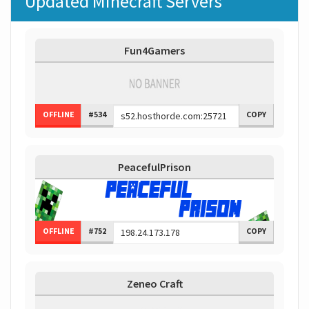
Updated Minecraft Servers
Fun4Gamers
OFFLINE
#534
COPY
PeacefulPrison
OFFLINE
#752
COPY
Zeneo Craft