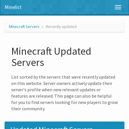
Minelist
Toggl
naviga
Minecraft Servers
Recently updated
Minecraft Updated
Servers
List sorted by the servers that were recently updated
on this website. Server owners actively update their
server's profile when new relevant updates or
features are released. This page can also be helpful
for you to find servers looking for new players to grow
their community.