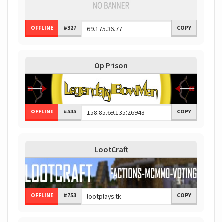
OFFLINE
#327
COPY
Op Prison
OFFLINE
#535
COPY
LootCraft
OFFLINE
#753
COPY