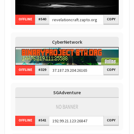
OFFLINE
#540
COPY
CyberNetwork
OFFLINE
#329
COPY
SGAdventure
OFFLINE
#541
COPY