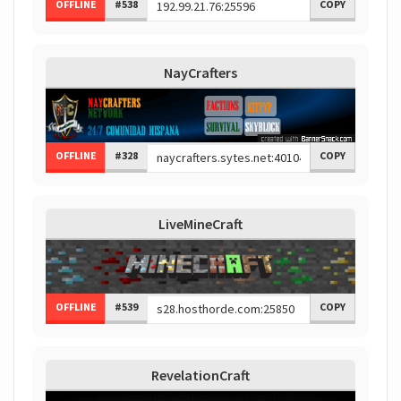
OFFLINE
#538
COPY
NayCrafters
OFFLINE
#328
COPY
LiveMineCraft
OFFLINE
#539
COPY
RevelationCraft