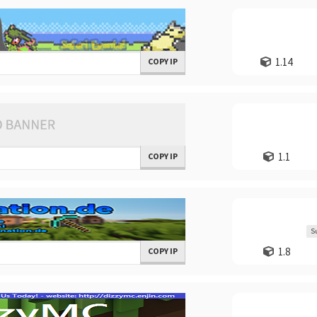
1.14
COPY IP
1.1
COPY IP
S
1.8
COPY IP