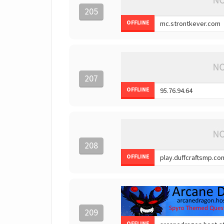
205
OFFLINE
207
OFFLINE
208
OFFLINE
209
OFFLINE