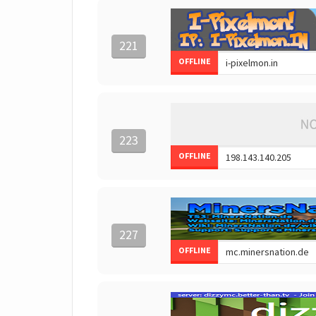
221
OFFLINE
223
OFFLINE
227
OFFLINE