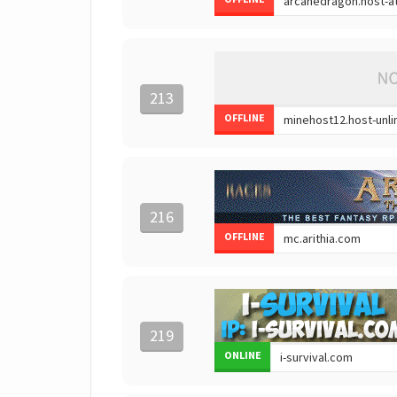
213
OFFLINE
216
OFFLINE
219
ONLINE