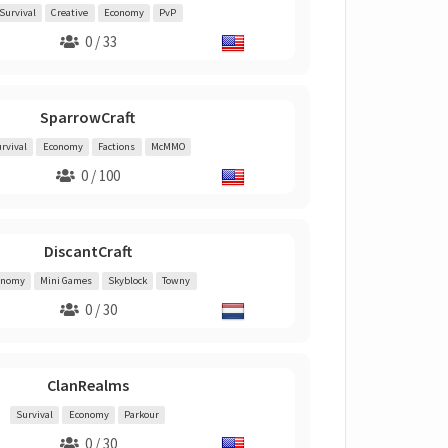
Survival
Creative
Economy
PvP
0 / 33
SparrowCraft
rvival
Economy
Factions
McMMO
0 / 100
DiscantCraft
onomy
Mini Games
Skyblock
Towny
0 / 30
ClanRealms
Survival
Economy
Parkour
0 / 30