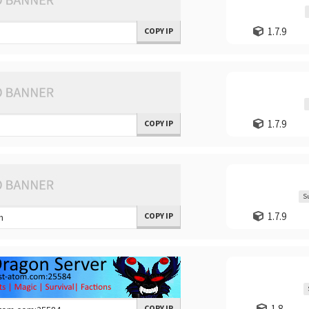
1.7.9
COPY IP
1.7.9
COPY IP
S
1.7.9
COPY IP
1.8
COPY IP