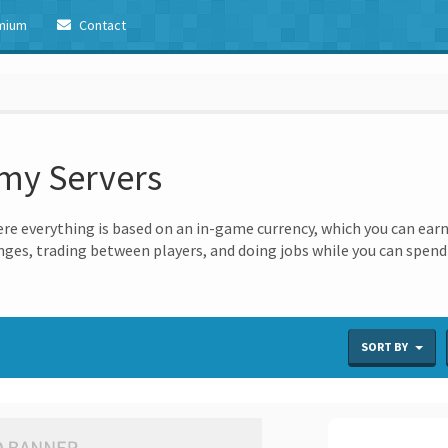
mium
Contact
omy Servers
e everything is based on an in-game currency, which you can earn
ges, trading between players, and doing jobs while you can spend i
SORT BY