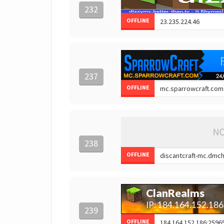
232
OFFLINE
237
OFFLINE
238
OFFLINE
239
OFFLINE