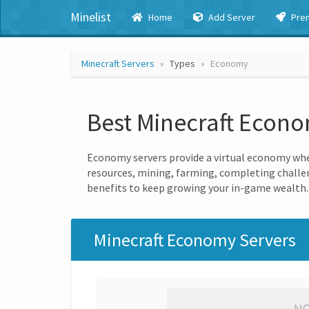
Minelist
Home
Add Server
Pre
Minecraft Servers
Types
Economy
Best Minecraft Econ
Economy servers provide a virtual economy wher
resources, mining, farming, completing challen
benefits to keep growing your in-game wealth.
Minecraft Economy Servers