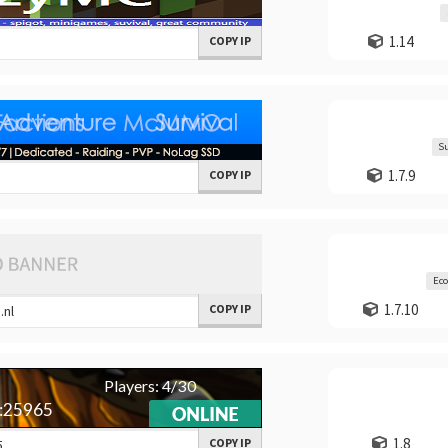
1.14
COPY IP
Su
1.7.9
COPY IP
Ec
1.7.10
COPY IP
1.8
COPY IP