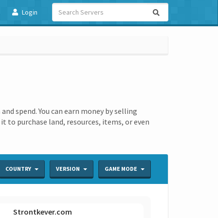
Login
 and spend. You can earn money by selling
t to purchase land, resources, items, or even
COUNTRY
VERSION
GAME MODE
Strontkever.com