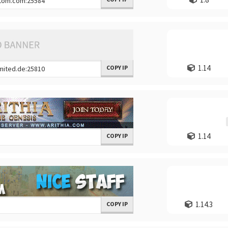
1.14
COPY IP
1.14
COPY IP
1.14.3
COPY IP