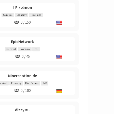
I-Pixelmon
Survival
Economy
Pixelmon
0 / 150
EpicNetwork
Survival
Economy
PvE
0 / 45
Minersnation.de
urvival
Economy
Mini Games
PvP
0 / 100
dizzyMC