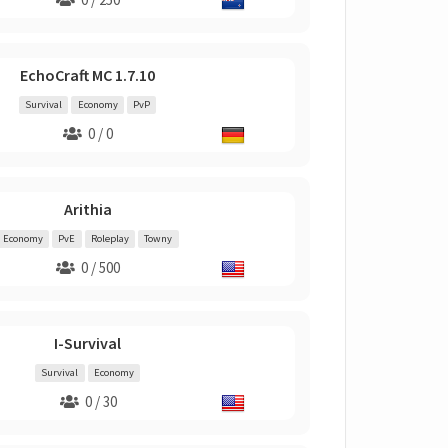
EchoCraft MC 1.7.10
Survival
Economy
PvP
0 / 0
Arithia
Economy
PvE
Roleplay
Towny
0 / 500
I-Survival
Survival
Economy
0 / 30