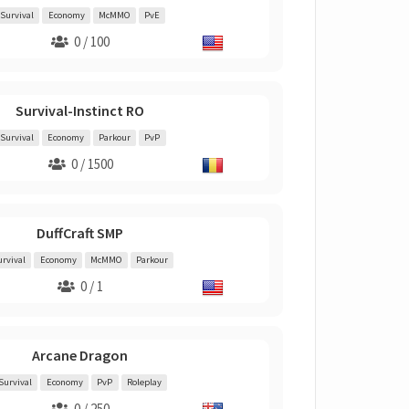
Survival
Economy
McMMO
PvE
0 / 100
Survival-Instinct RO
Survival
Economy
Parkour
PvP
0 / 1500
DuffCraft SMP
urvival
Economy
McMMO
Parkour
0 / 1
Arcane Dragon
Survival
Economy
PvP
Roleplay
0 / 250