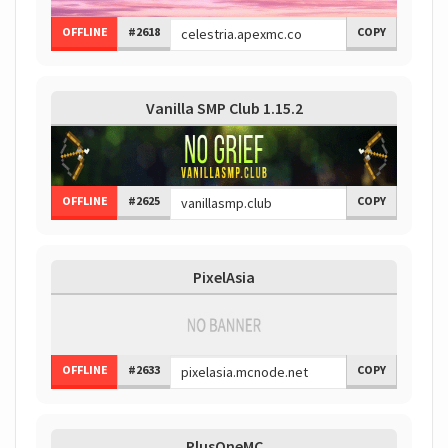
OFFLINE
#2618
COPY
Vanilla SMP Club 1.15.2
OFFLINE
#2625
COPY
PixelAsia
OFFLINE
#2633
COPY
PlusOneMC