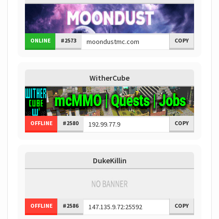
ONLINE
#2573
COPY
WitherCube
OFFLINE
#2580
COPY
DukeKillin
OFFLINE
#2586
COPY