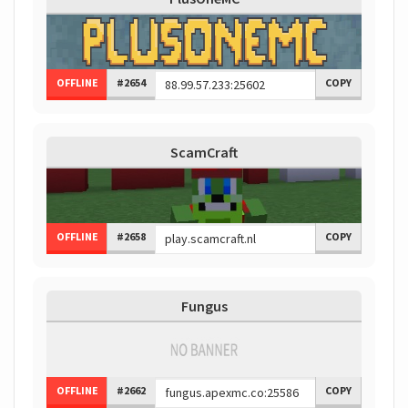
OFFLINE
#2654
COPY
ScamCraft
OFFLINE
#2658
COPY
Fungus
OFFLINE
#2662
COPY