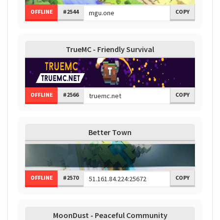
OFFLINE
#2544
COPY
TrueMC - Friendly Survival
OFFLINE
#2566
COPY
Better Town
OFFLINE
#2570
COPY
MoonDust - Peaceful Community