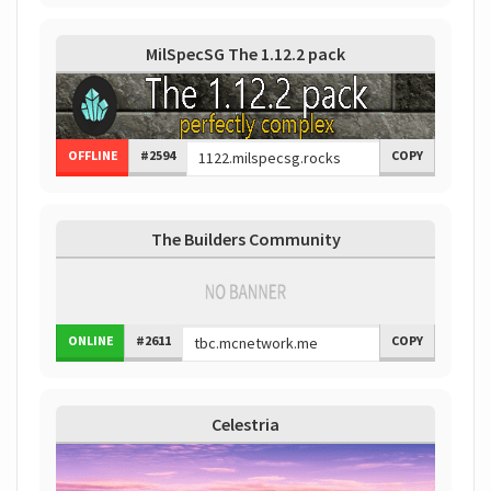
MilSpecSG The 1.12.2 pack
OFFLINE
#2594
COPY
The Builders Community
ONLINE
#2611
COPY
Celestria