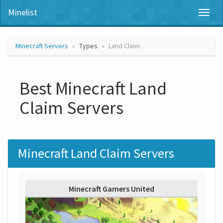
Minelist
Toggl
naviga
Minecraft Servers
Types
Land Claim
Best Minecraft Land
Claim Servers
Minecraft Land Claim Servers
Minecraft Gamers United