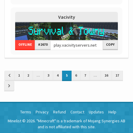
Vacivity
OFFLINE
#2670
COPY
1
2
...
3
4
5
6
7
...
16
17
Terms
Privacy
Refund
Contact
Updates
Help
Minelist © 2026. "Minecraft" is a trademark of Mojang Synergies AB
and is not affiliated with this site.