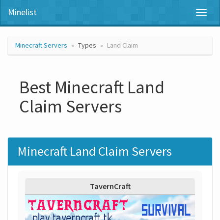
Minelist
Toggl
naviga
Minecraft Servers
Types
Land Claim
Best Minecraft Land
Claim Servers
Minecraft Land Claim Servers
TavernCraft