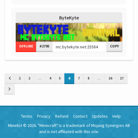
ByteKyte
OFFLINE
#2795
COPY
1
2
...
4
5
6
7
8
...
16
17
Terms
Privacy
Refund
Contact
Updates
Help
Minelist © 2026. "Minecraft" is a trademark of Mojang Synergies AB
and is not affiliated with this site.