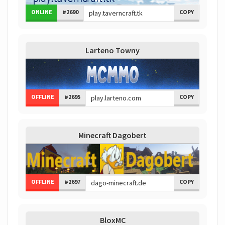
ONLINE
#2690
COPY
Larteno Towny
OFFLINE
#2695
COPY
Minecraft Dagobert
OFFLINE
#2697
COPY
BloxMC