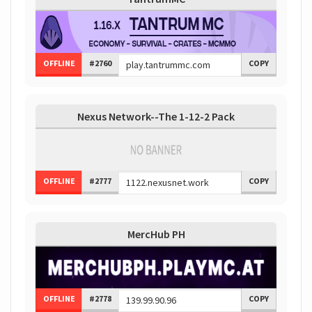
OFFLINE
#2760
COPY
Nexus Network--The 1-12-2 Pack
OFFLINE
#2777
COPY
MercHub PH
OFFLINE
#2778
COPY