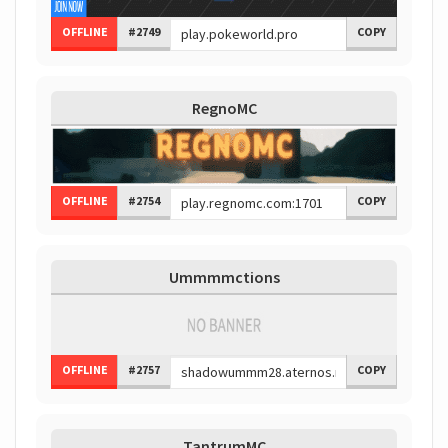
OFFLINE
#2749
COPY
RegnoMC
OFFLINE
#2754
COPY
Ummmmctions
OFFLINE
#2757
COPY
TantrumMC