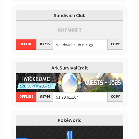
Sandwich Club
OFFLINE
#2715
COPY
Ark SurvivalCraft
OFFLINE
#2744
COPY
PokéWorld