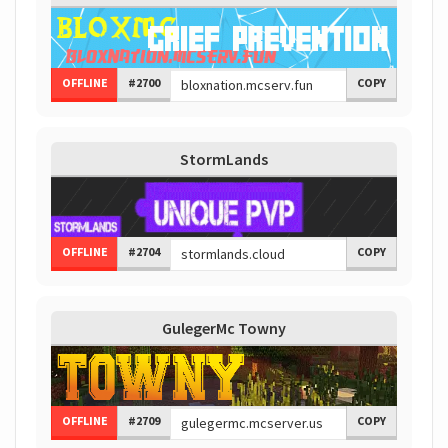
OFFLINE
#2700
COPY
StormLands
OFFLINE
#2704
COPY
GulegerMc Towny
OFFLINE
#2709
COPY