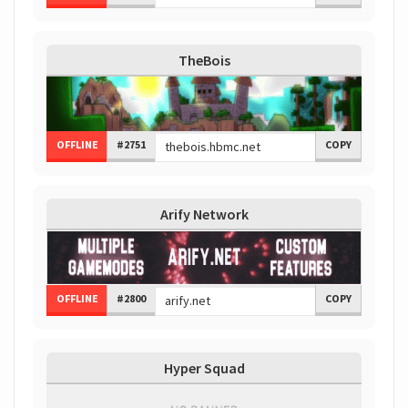
TheBois
OFFLINE
#2751
COPY
Arify Network
OFFLINE
#2800
COPY
Hyper Squad