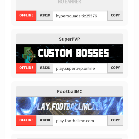
OFFLINE
#2818
COPY
SuperPVP
OFFLINE
#2828
COPY
FootballMC
OFFLINE
#2830
COPY