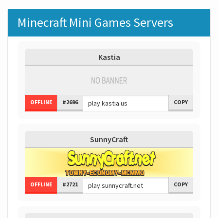
Minecraft Mini Games Servers
Kastia
OFFLINE
#2696
COPY
SunnyCraft
OFFLINE
#2721
COPY