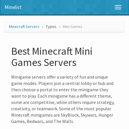
Minelist
Toggl
naviga
Minecraft Servers
Types
Mini Games
Best Minecraft Mini
Games Servers
Minigame servers offer a variety of fun and unique
game modes. Players join a central lobby or hub and
then choose a portal to enter the minigame they
want to play. Each minigame has a different theme,
some are competitive, while others require strategy,
creativity, or teamwork. Some of the most popular
Minecraft minigames are SkyBlock, Skywars, Hunger
Games, Bedwars, and The Walls.