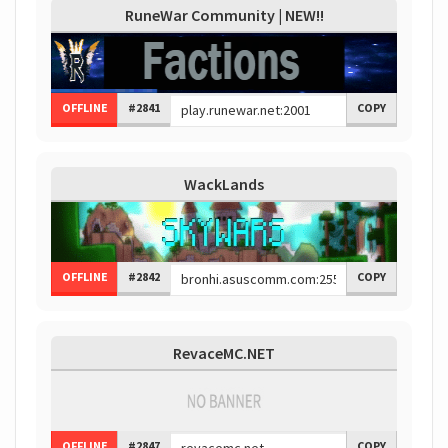
RuneWar Community | NEW!!
OFFLINE
#2841
COPY
WackLands
OFFLINE
#2842
COPY
RevaceMC.NET
OFFLINE
#2847
COPY