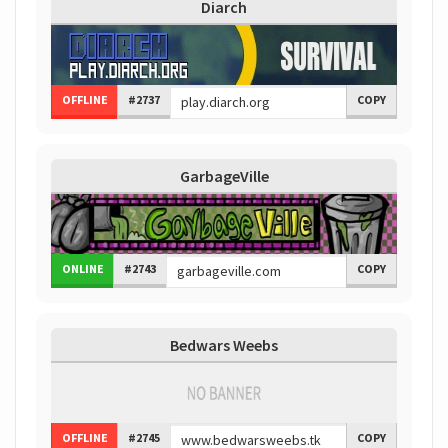
Diarch
OFFLINE
#2737
COPY
GarbageVille
ONLINE
#2743
COPY
Bedwars Weebs
OFFLINE
#2745
COPY