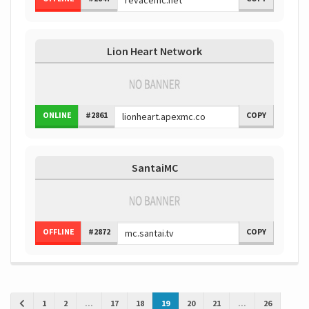
Lion Heart Network
ONLINE
#2861
COPY
SantaiMC
OFFLINE
#2872
COPY
1
2
...
17
18
19
20
21
...
26