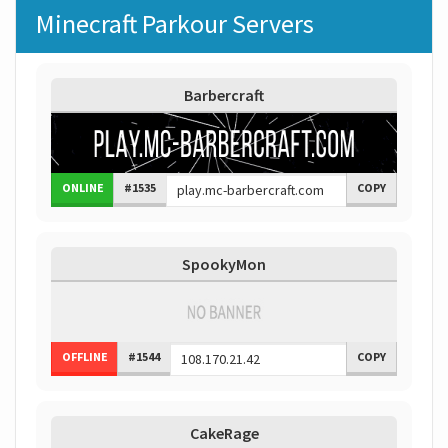
Minecraft Parkour Servers
Barbercraft
ONLINE
#1535
COPY
SpookyMon
OFFLINE
#1544
COPY
CakeRage