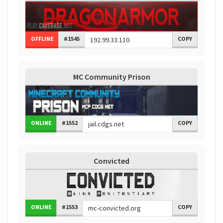
OFFLINE
#1545
COPY
MC Community Prison
ONLINE
#1552
COPY
Convicted
ONLINE
#1553
COPY