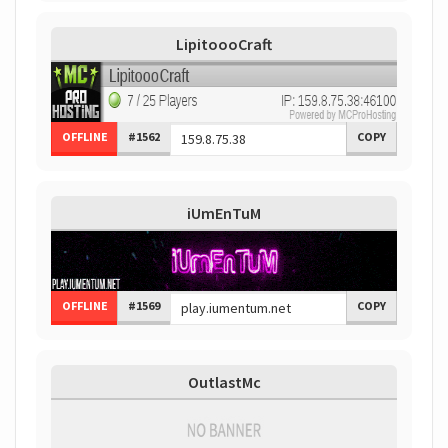
LipitoooCraft
OFFLINE
#1562
COPY
iUmEnTuM
OFFLINE
#1569
COPY
OutlastMc