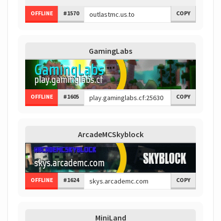
OFFLINE
#1570
COPY
GamingLabs
OFFLINE
#1605
COPY
ArcadeMCSkyblock
OFFLINE
#1624
COPY
MiniLand