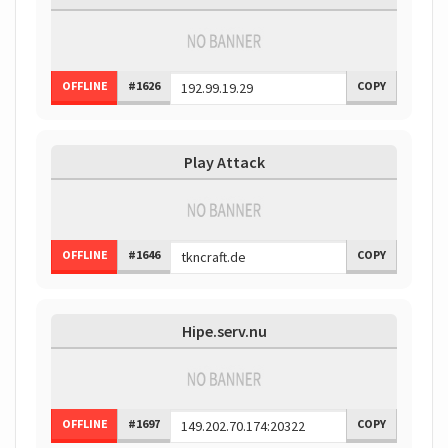
OFFLINE
#1626
COPY
Play Attack
OFFLINE
#1646
COPY
Hipe.serv.nu
OFFLINE
#1697
COPY