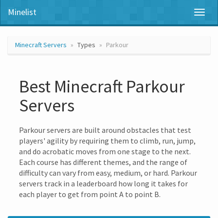
Minelist
Toggl
naviga
Minecraft Servers
Types
Parkour
Best Minecraft Parkour
Servers
Parkour servers are built around obstacles that test
players' agility by requiring them to climb, run, jump,
and do acrobatic moves from one stage to the next.
Each course has different themes, and the range of
difficulty can vary from easy, medium, or hard. Parkour
servers track in a leaderboard how long it takes for
each player to get from point A to point B.