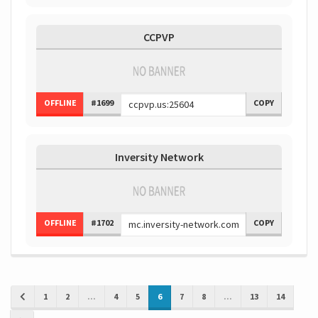
CCPVP
OFFLINE
#1699
COPY
Inversity Network
OFFLINE
#1702
COPY
1
2
...
4
5
6
7
8
...
13
14