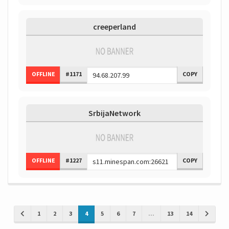
creeperland
OFFLINE
#1171
COPY
SrbijaNetwork
OFFLINE
#1227
COPY
1
2
3
4
5
6
7
...
13
14