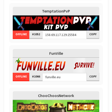
TemptationPvP
OFFLINE
#1052
COPY
FunVille
OFFLINE
#1066
COPY
ChooChoosNetwork