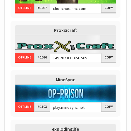
OFFLINE
#1067
COPY
Proxxicraft
OFFLINE
#1096
COPY
MineSync
OFFLINE
#1103
COPY
explodinglife