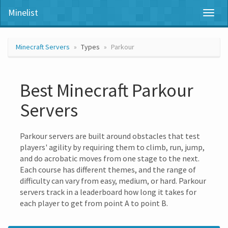
Minelist
Toggl
naviga
Minecraft Servers
Types
Parkour
Best Minecraft Parkour
Servers
Parkour servers are built around obstacles that test
players' agility by requiring them to climb, run, jump,
and do acrobatic moves from one stage to the next.
Each course has different themes, and the range of
difficulty can vary from easy, medium, or hard. Parkour
servers track in a leaderboard how long it takes for
each player to get from point A to point B.