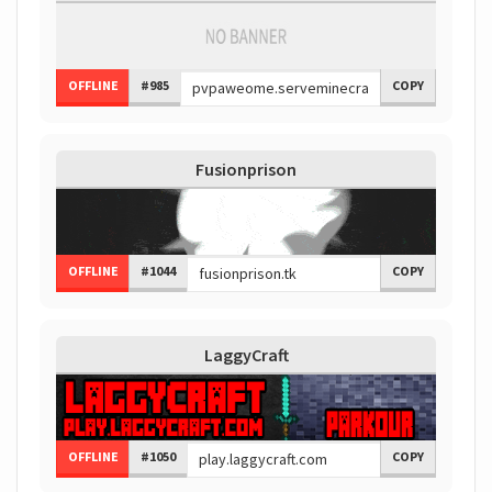
OFFLINE
#985
COPY
Fusionprison
OFFLINE
#1044
COPY
LaggyCraft
OFFLINE
#1050
COPY