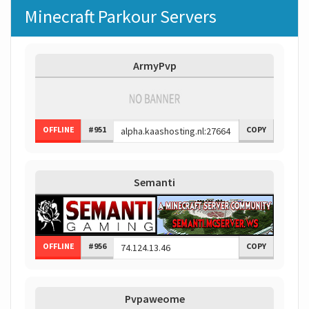
Minecraft Parkour Servers
ArmyPvp
OFFLINE
#951
COPY
Semanti
OFFLINE
#956
COPY
Pvpaweome