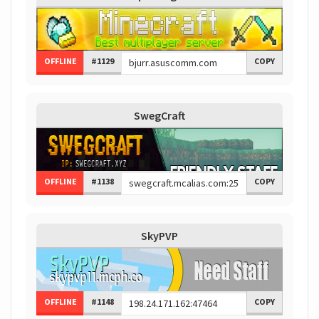
OFFLINE
#1129
COPY
SwegCraft
OFFLINE
#1138
COPY
SkyPVP
OFFLINE
#1148
COPY