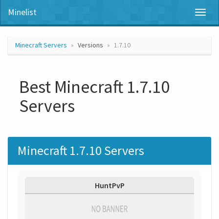
Minelist
Toggl
naviga
Minecraft Servers
Versions
1.7.10
Best Minecraft 1.7.10
Servers
Minecraft 1.7.10 Servers
HuntPvP