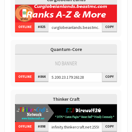
OFFLINE
#825
COPY
Quantum-Core
OFFLINE
#864
COPY
Thinker Craft
OFFLINE
#898
COPY