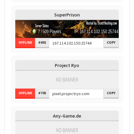
SuperPrison
OFFLINE
#691
COPY
Project Ryo
OFFLINE
#705
COPY
Any-Game.de