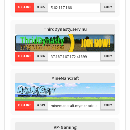
OFFLINE
#605
COPY
ThirdDynasty.serv.nu
OFFLINE
#606
COPY
MineManCraft
OFFLINE
#619
COPY
VP-Gaming