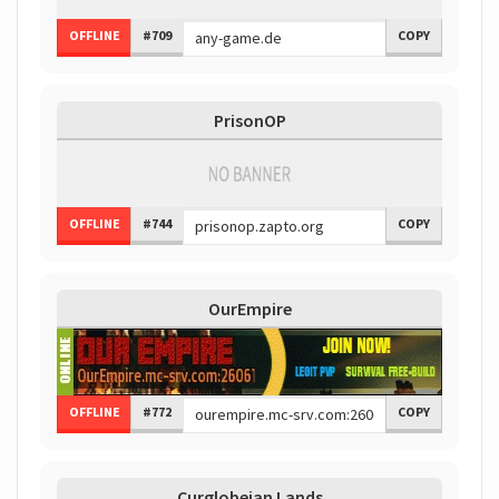
OFFLINE
#709
COPY
PrisonOP
OFFLINE
#744
COPY
OurEmpire
OFFLINE
#772
COPY
Curglobeian Lands