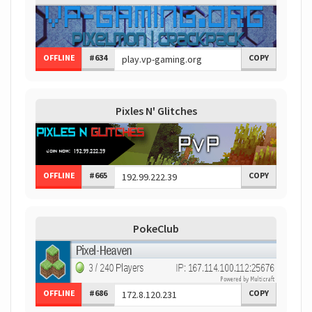
OFFLINE
#634
COPY
Pixles N' Glitches
OFFLINE
#665
COPY
PokeClub
OFFLINE
#686
COPY