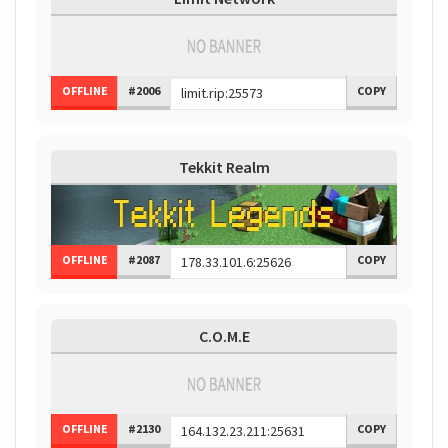
OFFLINE
#2006
COPY
Tekkit Realm
OFFLINE
#2087
COPY
C.O.M.E
OFFLINE
#2130
COPY