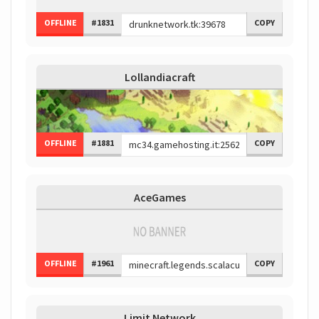
OFFLINE
#1831
COPY
Lollandiacraft
OFFLINE
#1881
COPY
AceGames
OFFLINE
#1961
COPY
Limit Network