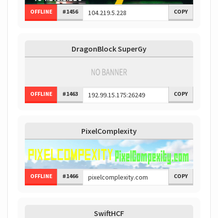
OFFLINE
#1456
COPY
DragonBlock SuperGy
OFFLINE
#1463
COPY
PixelComplexity
OFFLINE
#1466
COPY
SwiftHCF