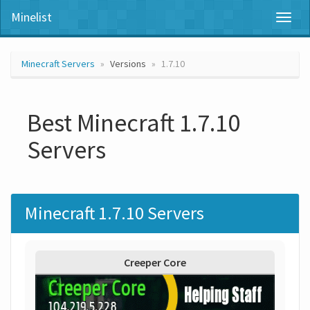
Minelist
Toggl
naviga
Minecraft Servers
Versions
1.7.10
Best Minecraft 1.7.10
Servers
Minecraft 1.7.10 Servers
Creeper Core