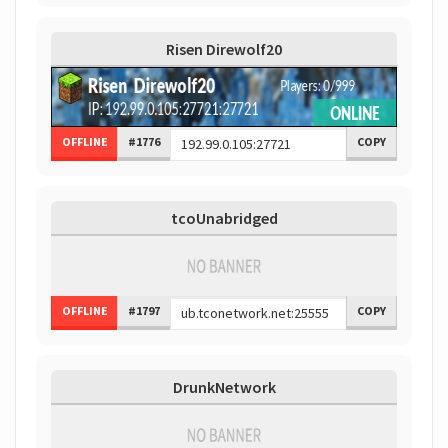
Risen Direwolf20
OFFLINE
#1776
COPY
tcoUnabridged
OFFLINE
#1797
COPY
DrunkNetwork