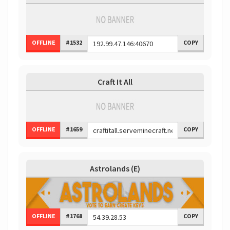
OFFLINE
#1532
COPY
Craft It All
OFFLINE
#1659
COPY
Astrolands (E)
OFFLINE
#1768
COPY