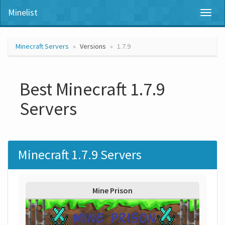
Minelist
Toggl
naviga
Minecraft Servers
Versions
1.7.9
Best Minecraft 1.7.9
Servers
Minecraft 1.7.9 Servers
Mine Prison