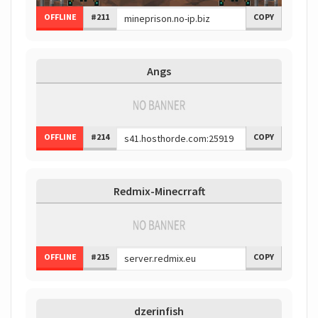
OFFLINE
#211
COPY
Angs
OFFLINE
#214
COPY
Redmix-Minecrraft
OFFLINE
#215
COPY
dzerinfish