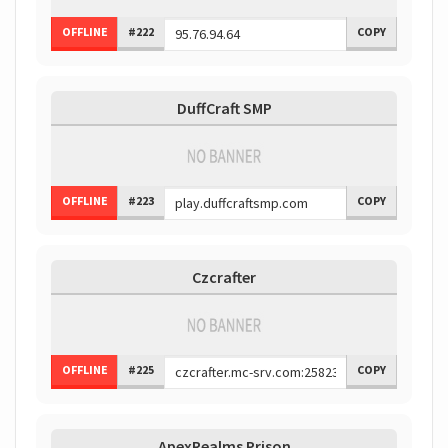
OFFLINE
#222
COPY
DuffCraft SMP
OFFLINE
#223
COPY
Czcrafter
OFFLINE
#225
COPY
ApexRealms Prison