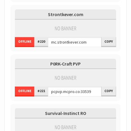
Strontkever.com
OFFLINE
#220
COPY
P0RK-Craft PVP
OFFLINE
#221
COPY
Survival-Instinct RO