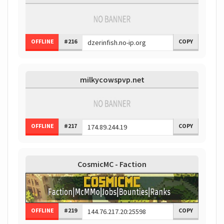
OFFLINE
#216
COPY
milkycowspvp.net
OFFLINE
#217
COPY
CosmicMC - Faction
OFFLINE
#219
COPY