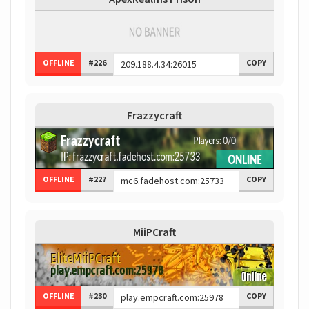
OFFLINE
#226
COPY
Frazzycraft
OFFLINE
#227
COPY
MiiPCraft
OFFLINE
#230
COPY