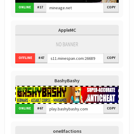
ONLINE
#17
COPY
AppleMC
OFFLINE
#47
COPY
BashyBashy
ONLINE
#67
COPY
one8factions