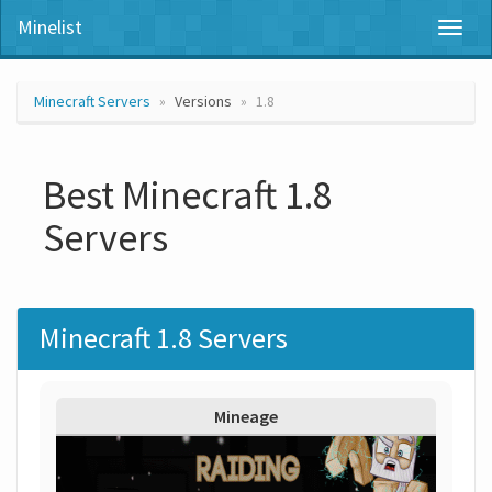
Minelist
Toggl
naviga
Minecraft Servers
Versions
1.8
Best Minecraft 1.8
Servers
Minecraft 1.8 Servers
Mineage