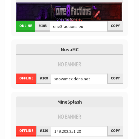
ONLINE
#103
COPY
NovaMC
OFFLINE
#108
COPY
MineSplash
OFFLINE
#110
COPY