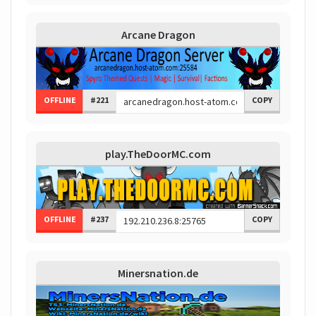
Arcane Dragon
OFFLINE
#221
COPY
play.TheDoorMC.com
OFFLINE
#237
COPY
Minersnation.de