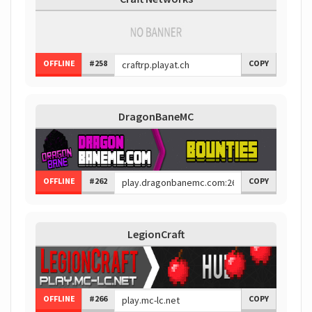
OFFLINE
#258
COPY
DragonBaneMC
OFFLINE
#262
COPY
LegionCraft
OFFLINE
#266
COPY