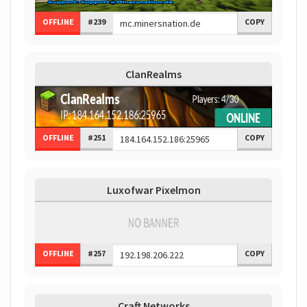
OFFLINE
#239
COPY
ClanRealms
OFFLINE
#251
COPY
Luxofwar Pixelmon
OFFLINE
#257
COPY
Craft Networks