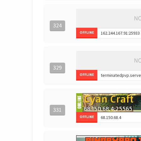
324
OFFLINE
329
OFFLINE
331
OFFLINE