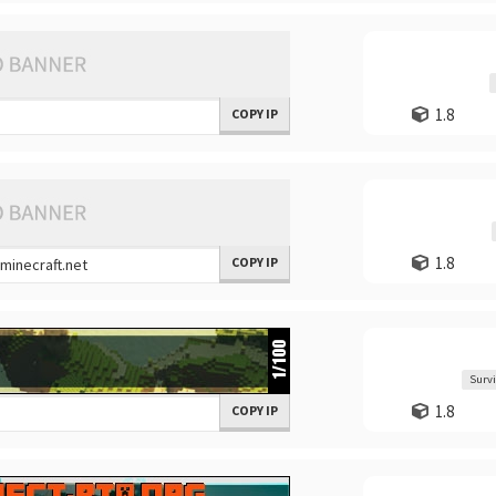
1.8
COPY IP
1.8
COPY IP
Survi
1.8
COPY IP