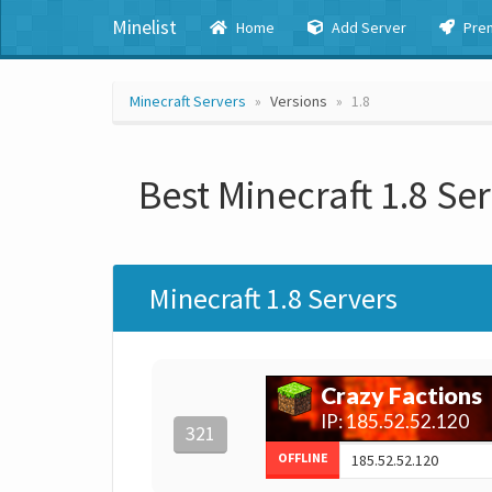
Minelist
Home
Add Server
Pre
Minecraft Servers
Versions
1.8
Best Minecraft 1.8 Se
Minecraft 1.8 Servers
321
OFFLINE