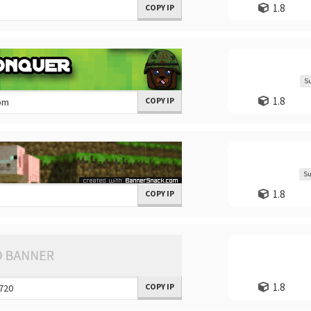
1.8
COPY IP
Su
1.8
COPY IP
Su
1.8
COPY IP
1.8
COPY IP