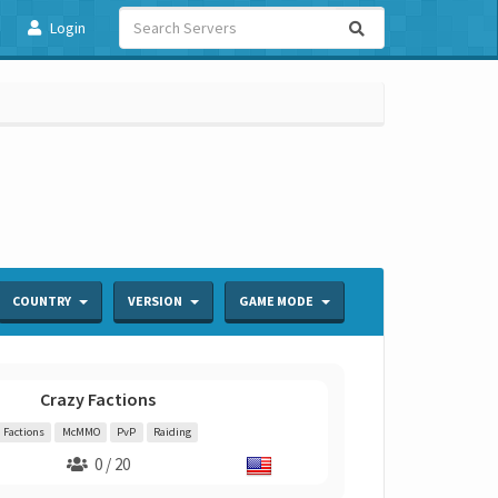
Login
COUNTRY
VERSION
GAME MODE
Crazy Factions
Factions
McMMO
PvP
Raiding
0 / 20