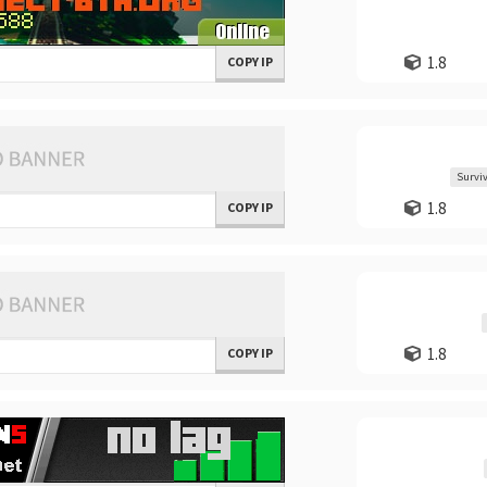
1.8
COPY IP
Surviv
1.8
COPY IP
1.8
COPY IP