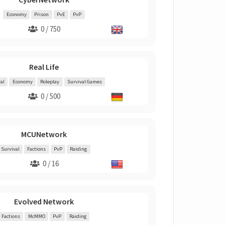
Economy
Prison
PvE
PvP
0 / 750
Real Life
al
Economy
Roleplay
Survival Games
0 / 500
MCUNetwork
Survival
Factions
PvP
Raiding
0 / 16
Evolved Network
Factions
McMMO
PvP
Raiding