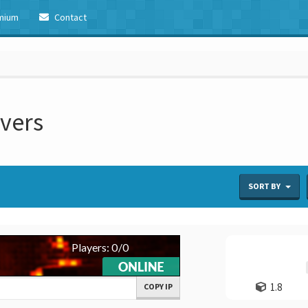
mium
Contact
rvers
SORT BY
1.8
COPY IP