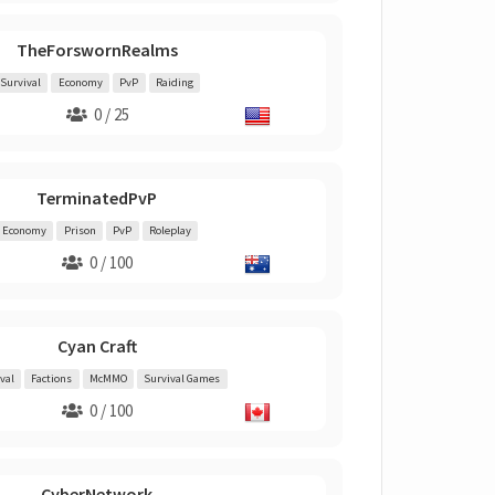
TheForswornRealms
Survival
Economy
PvP
Raiding
0 / 25
TerminatedPvP
Economy
Prison
PvP
Roleplay
0 / 100
Cyan Craft
val
Factions
McMMO
Survival Games
0 / 100
CyberNetwork