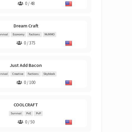
0 / 48
Dream Craft
rvival
Economy
Factions
McMMO
0 / 375
Just Add Bacon
rvival
Creative
Factions
Skyblock
0 / 100
COOLCRAFT
Survival
PvE
PvP
0 / 50