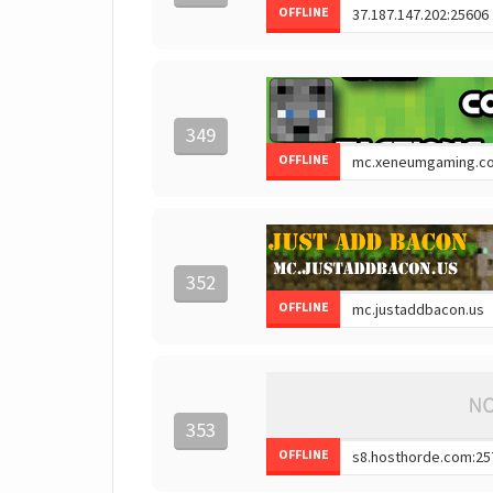
OFFLINE
349
OFFLINE
352
OFFLINE
353
OFFLINE