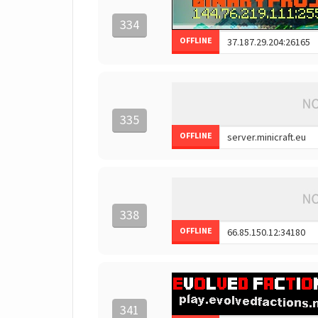
334
OFFLINE
335
OFFLINE
338
OFFLINE
341