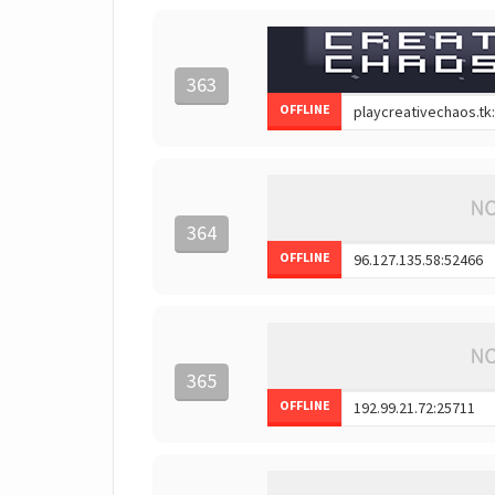
363
OFFLINE
364
OFFLINE
365
OFFLINE