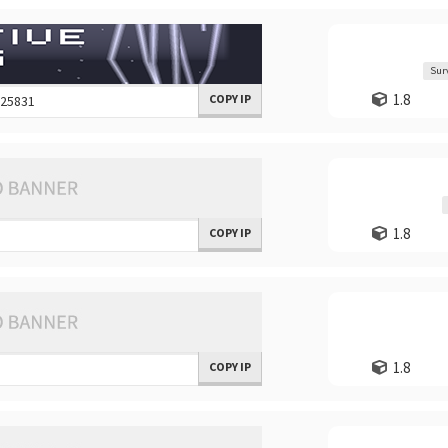
Sur
1.8
COPY IP
1.8
COPY IP
1.8
COPY IP