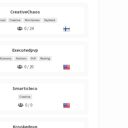
CreativeChaos
vival
Creative
Mini Games
Skyblock
0 / 24
Executedpvp
Economy
Factions
PvP
Raiding
0 / 20
Smarticleco
Creative
0 / 0
Krookedpvp