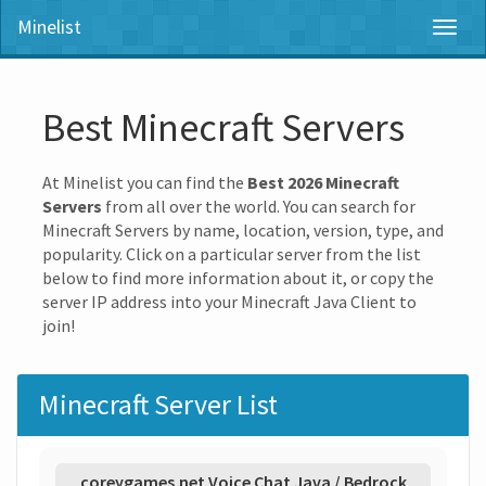
Minelist
Toggl
naviga
Best Minecraft Servers
At Minelist you can find the
Best 2026 Minecraft
Servers
from all over the world. You can search for
Minecraft Servers by name, location, version, type, and
popularity. Click on a particular server from the list
below to find more information about it, or copy the
server IP address into your Minecraft Java Client to
join!
Minecraft Server List
coreygames.net Voice Chat Java / Bedrock