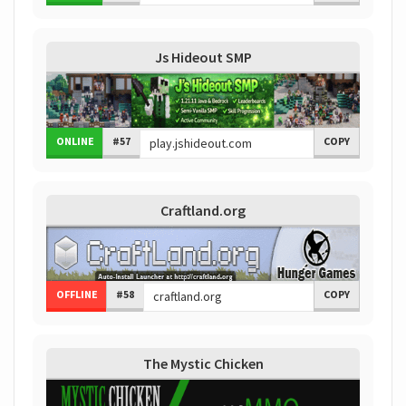
Js Hideout SMP
ONLINE
#57
COPY
Craftland.org
OFFLINE
#58
COPY
The Mystic Chicken