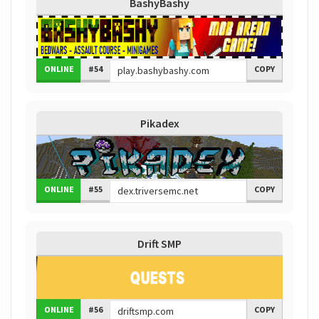
BashyBashy
ONLINE
#54
COPY
Pikadex
ONLINE
#55
COPY
Drift SMP
ONLINE
#56
COPY