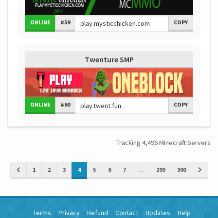
ONLINE
#59
COPY
Twenture SMP
ONLINE
#60
COPY
Tracking 4,496 Minecraft Servers
1
2
3
4
5
6
7
...
299
300
Terms
Privacy
Refund
Contact
Updates
Help