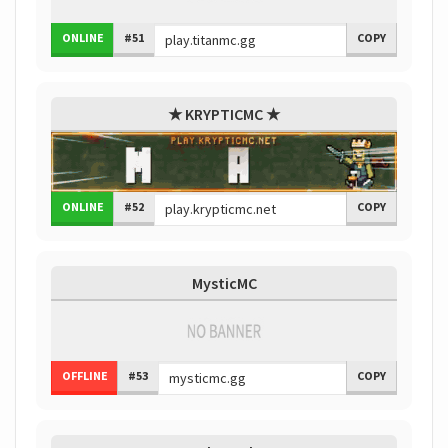
ONLINE
#51
COPY
★ KRYPTICMC ★
ONLINE
#52
COPY
MysticMC
OFFLINE
#53
COPY