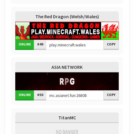
The Red Dragon (Welsh/Wales)
ONLINE
#49
COPY
ASIA NETWORK
ONLINE
#50
COPY
TitanMC