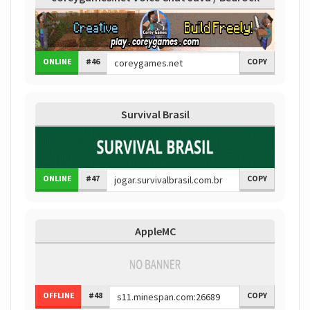
ONLINE
#46
COPY
Survival Brasil
ONLINE
#47
COPY
AppleMC
OFFLINE
#48
COPY