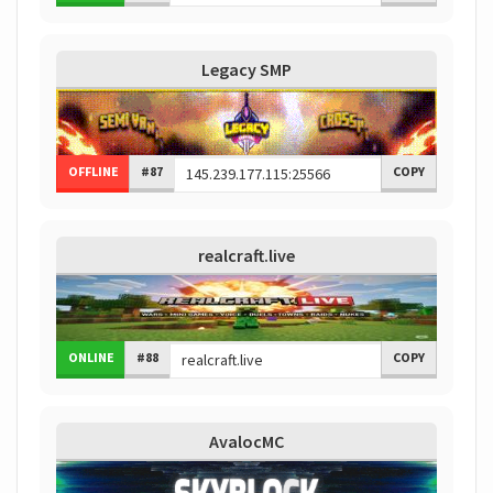
Legacy SMP
OFFLINE
#87
COPY
realcraft.live
ONLINE
#88
COPY
AvalocMC