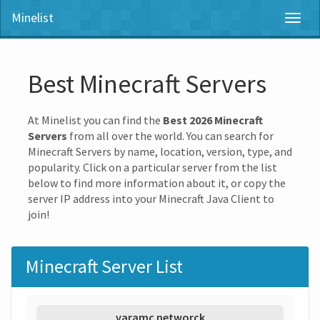
Minelist
Toggl
naviga
Best Minecraft Servers
At Minelist you can find the
Best 2026 Minecraft
Servers
from all over the world. You can search for
Minecraft Servers by name, location, version, type, and
popularity. Click on a particular server from the list
below to find more information about it, or copy the
server IP address into your Minecraft Java Client to
join!
Minecraft Server List
varamc networck