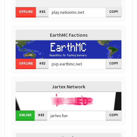
OFFLINE
#81
COPY
EarthMC Factions
OFFLINE
#82
COPY
Jartex Network
ONLINE
#83
COPY