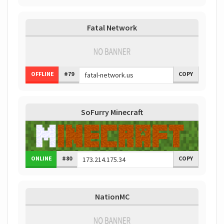
Fatal Network
OFFLINE
#79
COPY
SoFurry Minecraft
ONLINE
#80
COPY
NationMC