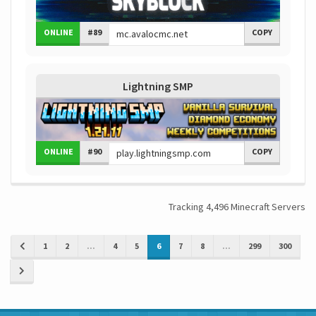
ONLINE
#89
COPY
Lightning SMP
ONLINE
#90
COPY
Tracking 4,496 Minecraft Servers
1
2
...
4
5
6
7
8
...
299
300