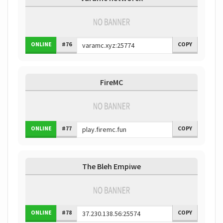
ONLINE
#76
COPY
FireMC
ONLINE
#77
COPY
The Bleh Empiwe
ONLINE
#78
COPY