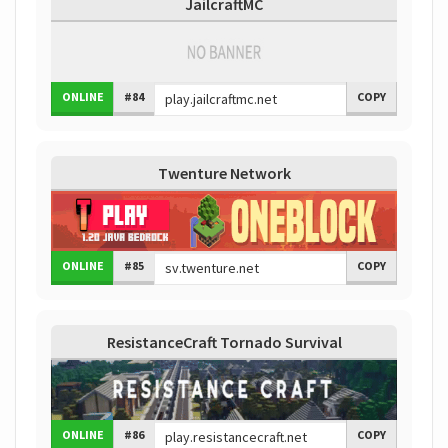
JailcraftMC
ONLINE
#84
COPY
Twenture Network
ONLINE
#85
COPY
ResistanceCraft Tornado Survival
ONLINE
#86
COPY