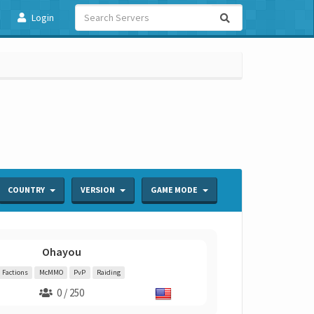
Login
COUNTRY
VERSION
GAME MODE
Ohayou
Factions
McMMO
PvP
Raiding
0 / 250