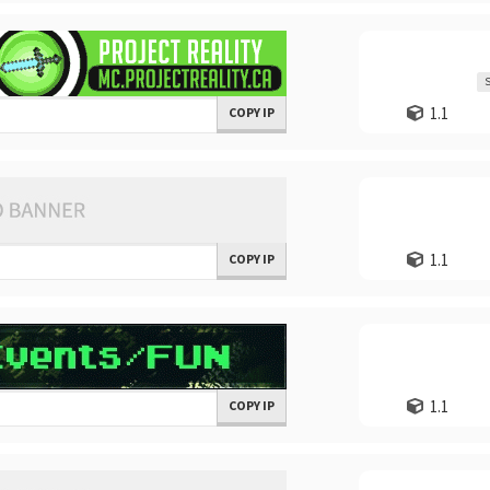
S
1.1
COPY IP
1.1
COPY IP
1.1
COPY IP