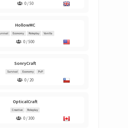
0 / 50
HollowMC
urvival
Economy
Roleplay
Vanilla
0 / 500
SonryCraft
Survival
Economy
PvP
0 / 20
OpticalCraft
Creative
Roleplay
0 / 300