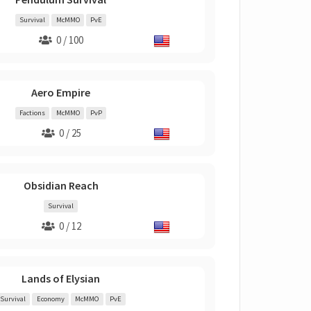
Survival
McMMO
PvE
0 / 100
Aero Empire
Factions
McMMO
PvP
0 / 25
Obsidian Reach
Survival
0 / 12
Lands of Elysian
Survival
Economy
McMMO
PvE