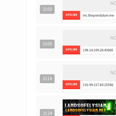
2102
OFFLINE
2105
OFFLINE
2118
OFFLINE
2124