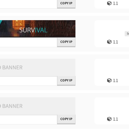
1.1
COPY IP
S
1.1
COPY IP
1.1
COPY IP
1.1
COPY IP