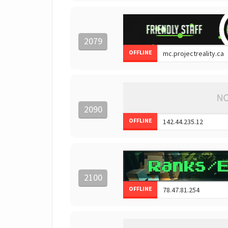
2079
OFFLINE
2090
OFFLINE
2100
OFFLINE