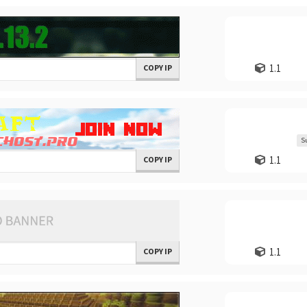
1.1
COPY IP
S
1.1
COPY IP
1.1
COPY IP