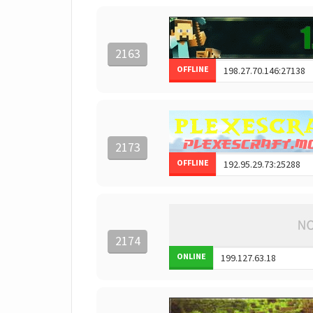
2163
OFFLINE
2173
OFFLINE
2174
ONLINE