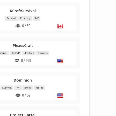
KCraftSurvival
Survival
Economy
PvE
0 / 50
PlexesCraft
urvival
Kit PvP
Skyblock
Skywars
0 / 999
Dominion
Survival
PvP
Towny
Vanilla
0 / 69
Project Cartel