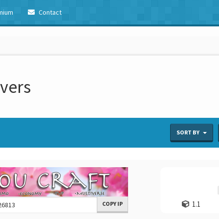
mium
Contact
rvers
SORT BY
1.1
COPY IP