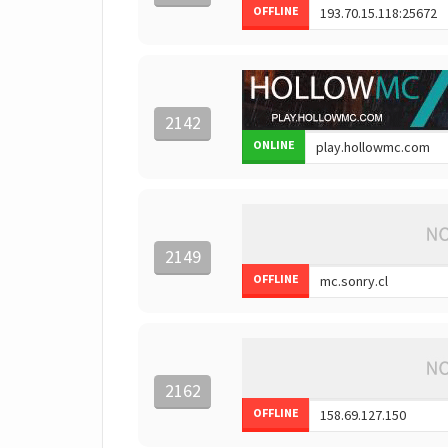
OFFLINE
2142
ONLINE
2149
OFFLINE
2162
OFFLINE