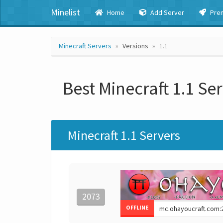
Minelist
Home
Add Server
Pre
Minecraft Servers
Versions
1.1
Best Minecraft 1.1 Se
Minecraft 1.1 Servers
2073
OFFLINE