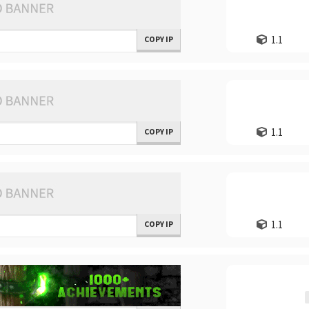
1.1
COPY IP
1.1
COPY IP
1.1
COPY IP