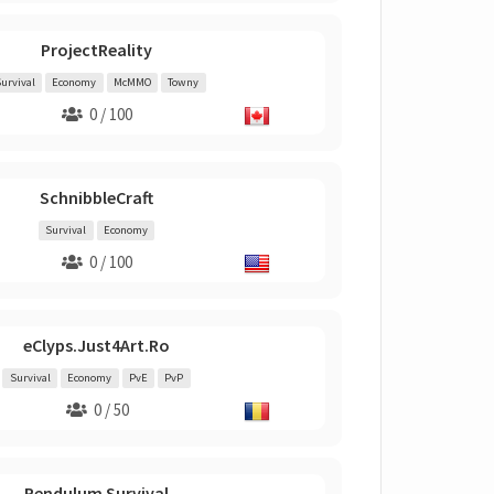
ProjectReality
urvival
Economy
McMMO
Towny
0 / 100
SchnibbleCraft
Survival
Economy
0 / 100
eClyps.Just4Art.Ro
Survival
Economy
PvE
PvP
0 / 50
Pendulum Survival