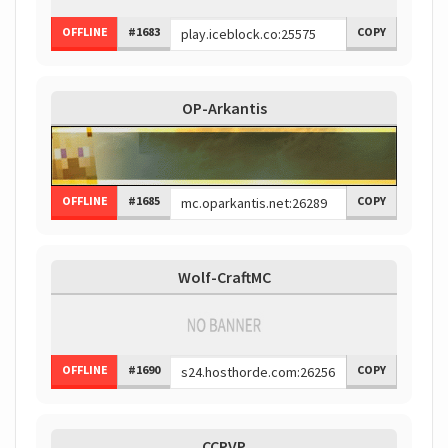
OFFLINE
#1683
COPY
OP-Arkantis
OFFLINE
#1685
COPY
Wolf-CraftMC
OFFLINE
#1690
COPY
CCPVP