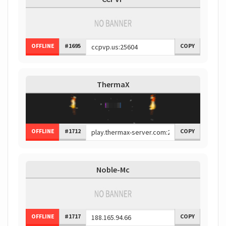
OFFLINE
#1695
COPY
ThermaX
OFFLINE
#1712
COPY
Noble-Mc
OFFLINE
#1717
COPY