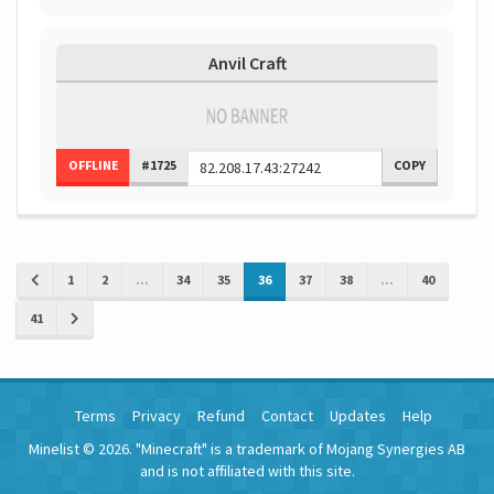
Anvil Craft
OFFLINE
#1725
COPY
1
2
...
34
35
36
37
38
...
40
41
Terms
Privacy
Refund
Contact
Updates
Help
Minelist © 2026. "Minecraft" is a trademark of Mojang Synergies AB
and is not affiliated with this site.