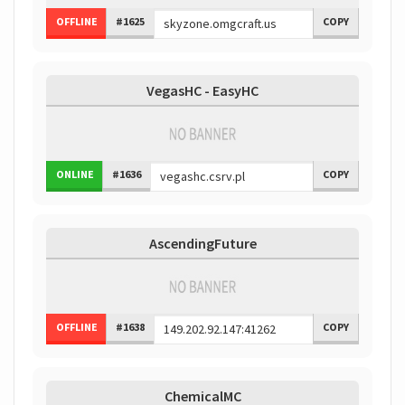
OFFLINE
#1625
COPY
VegasHC - EasyHC
ONLINE
#1636
COPY
AscendingFuture
OFFLINE
#1638
COPY
ChemicalMC