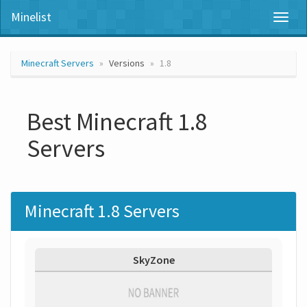
Minelist
Toggl
naviga
Minecraft Servers
Versions
1.8
Best Minecraft 1.8
Servers
Minecraft 1.8 Servers
SkyZone