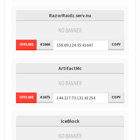
RazorRaidz.serv.nu
OFFLINE
#1666
COPY
ArtifactMc
OFFLINE
#1675
COPY
IceBlock