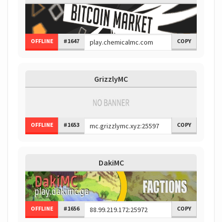
OFFLINE
#1647
COPY
GrizzlyMC
OFFLINE
#1653
COPY
DakiMC
OFFLINE
#1656
COPY