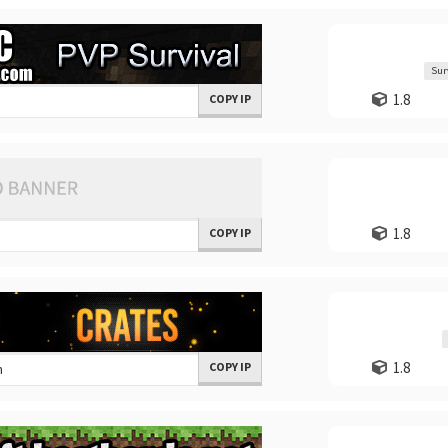
Sur
1.8
COPY IP
1.8
COPY IP
1.8
COPY IP