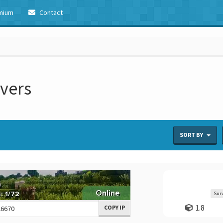
mium
Contact
rvers
SORT BY
Surv
1.8
COPY IP