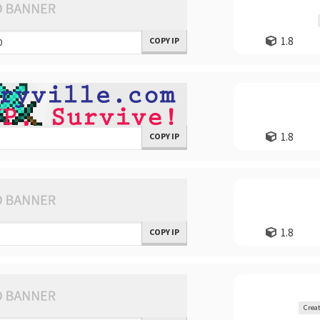
1.8
COPY IP
1.8
COPY IP
1.8
COPY IP
Creat