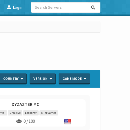
Login
COUNTRY
VERSION
GAME MODE
DYZAZTER MC
ival
Creative
Economy
Mini Games
0 / 100