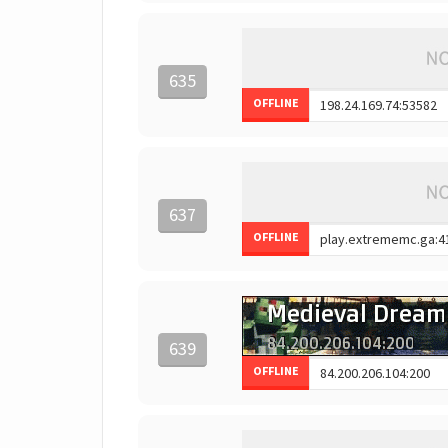
635
OFFLINE
637
OFFLINE
639
OFFLINE