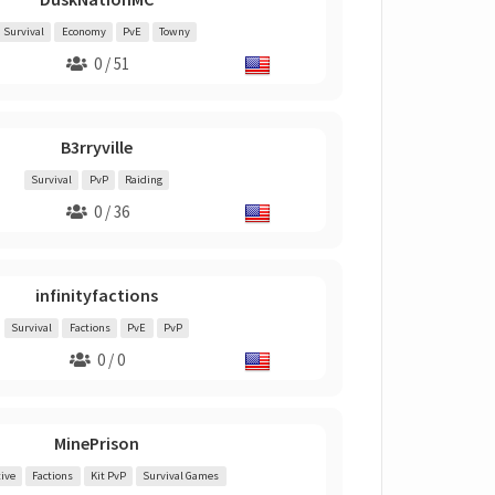
Survival
Economy
PvE
Towny
0 / 51
B3rryville
Survival
PvP
Raiding
0 / 36
infinityfactions
Survival
Factions
PvE
PvP
0 / 0
MinePrison
ive
Factions
Kit PvP
Survival Games