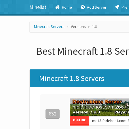
Minelist
Home
Add Server
Pre
Minecraft Servers
Versions
1.8
Best Minecraft 1.8 Se
Minecraft 1.8 Servers
632
OFFLINE