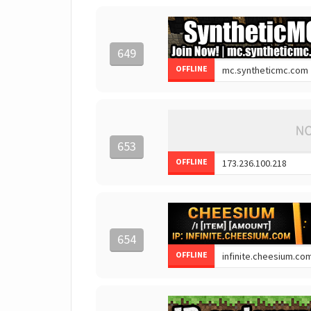
649
OFFLINE
653
OFFLINE
654
OFFLINE