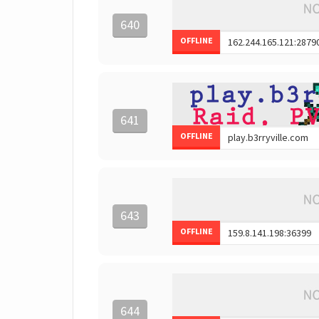
640
OFFLINE
641
OFFLINE
643
OFFLINE
644