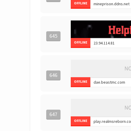
OFFLINE
645
OFFLINE
646
OFFLINE
647
OFFLINE