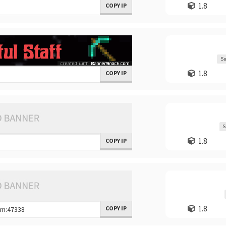
1.8
COPY IP
Su
1.8
COPY IP
S
1.8
COPY IP
1.8
COPY IP