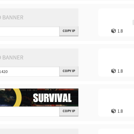
1.8
COPY IP
1.8
COPY IP
1.8
COPY IP