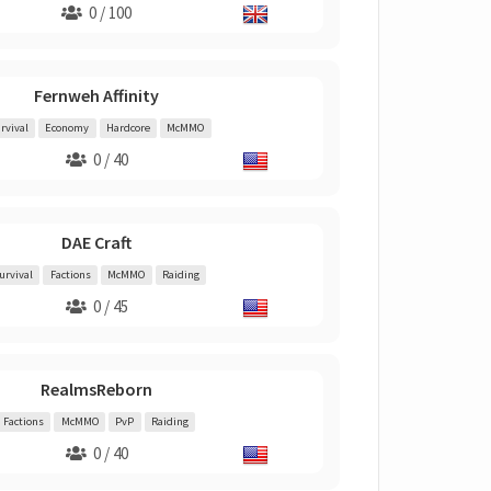
0 / 100
Fernweh Affinity
rvival
Economy
Hardcore
McMMO
0 / 40
DAE Craft
urvival
Factions
McMMO
Raiding
0 / 45
RealmsReborn
Factions
McMMO
PvP
Raiding
0 / 40