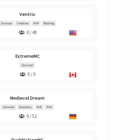
Ventrix
Survival
Creative
PvP
Raiding
0 / 40
ExtremeMC
Survival
0 / 0
Medieval Dream
Survival
Economy
PvE
PvP
0 / 52
DuskNationMC