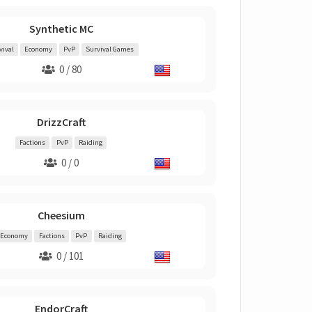
Synthetic MC
vival
Economy
PvP
Survival Games
0 / 80
DrizzCraft
Factions
PvP
Raiding
0 / 0
Cheesium
Economy
Factions
PvP
Raiding
0 / 101
EndorCraft